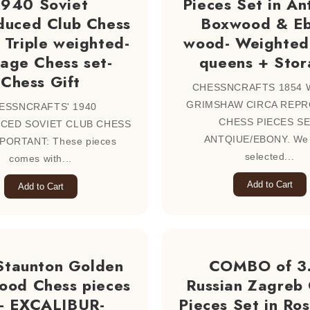
1940 Soviet
Pieces Set in An
duced Club Chess
Boxwood & E
 Triple weighted-
wood- Weighted
tage Chess set-
queens + Stor
Chess Gift
CHESSNCRAFTS 1854 
GRIMSHAW CIRCA REP
ESSNCRAFTS' 1940
CHESS PIECES SE
CED SOVIET CLUB CHESS
ANTQIUE/EBONY. We
PORTANT: These pieces
selected...
comes with...
Add to Cart
Add to Cart
Staunton Golden
COMBO of 3
ood Chess pieces
Russian Zagreb
t- EXCALIBUR-
Pieces Set in R