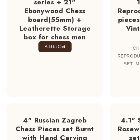
series + 21"
Ebonywood Chess
Repro
board(55mm) +
pieces
Leatherette Storage
Vin
box for chess men
Add to Cart
CH
REPRODU
SET IM
4" Russian Zagreb
4.1" 
Chess Pieces set Burnt
Rosew
with Hand Carving
se