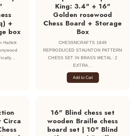
"
King: 3.4" + 16"
ess
Golden rosewood
q) +
Chess Board + Storage
ge box
Box
 Hallett
CHESSNCRAFTS 1849
bonywood
REPRODUCED STAUNTON PATTERN
cally...
CHESS SET IN BRASS METAL: 2
EXTRA...
Add to Cart
tion
16" Blind chess set
 Circa
wooden Braille chess
Chess
board set | 10" Blind