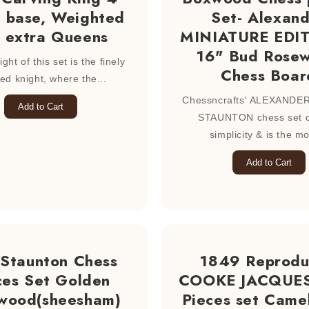
 base, Weighted
Set- Alexan
 extra Queens
MINIATURE EDI
16" Bud Rose
ght of this set is the finely
Chess Boar
led knight, where the...
Chessncrafts' ALEXANDE
Add to Cart
STAUNTON chess set d
simplicity & is the mo
Add to Cart
 Staunton Chess
1849 Reprod
ces Set Golden
COOKE JACQUES
wood(sheesham)
Pieces set Came