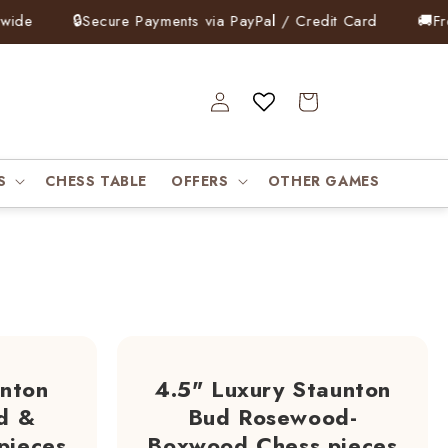
🔒
Secure Payments via PayPal / Credit Card
🚚
Free Exp
Log
Cart
in
S
CHESS TABLE
OFFERS
OTHER GAMES
unton
4.5" Luxury Staunton
d &
Bud Rosewood-
pieces
Boxwood Chess pieces