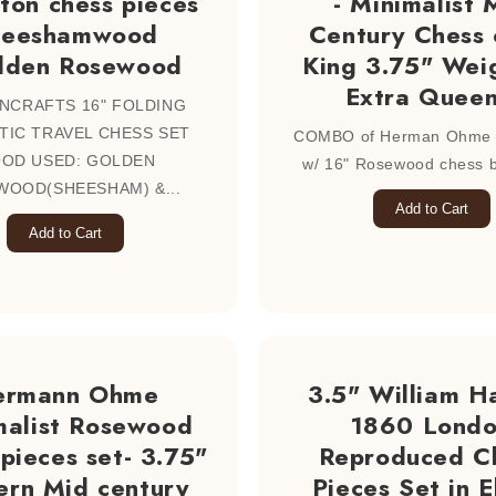
ton chess pieces
- Minimalist 
heeshamwood
Century Chess 
lden Rosewood
King 3.75" Wei
Extra Queen
NCRAFTS 16" FOLDING
IC TRAVEL CHESS SET
COMBO of Herman Ohme c
OD USED: GOLDEN
w/ 16" Rosewood chess bo
OOD(SHEESHAM) &...
Add to Cart
Add to Cart
ermann Ohme
3.5" William Ha
malist Rosewood
1860 Lond
pieces set- 3.75"
Reproduced C
rn Mid century
Pieces Set in 