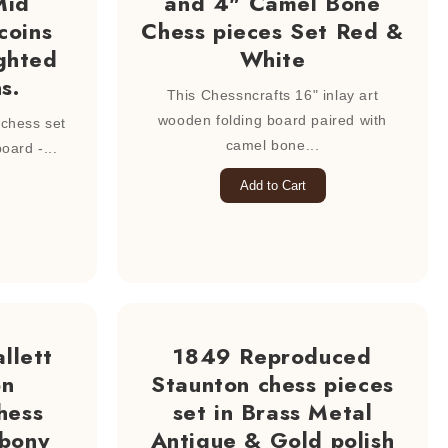
Mid
and 4" Camel Bone
coins
Chess pieces Set Red &
ghted
White
s.
This Chessncrafts 16" inlay art
wooden folding board paired with
hess set
camel bone...
ard -...
Add to Cart
llett
1849 Reproduced
on
Staunton chess pieces
hess
set in Brass Metal
Ebony
Antique & Gold polish