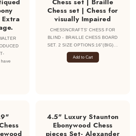
tiqued
Chess set | Braille
bony
Chess set | Chess for
 Extra
visually Impaired
age.
CHESSNCRAFTS' CHESS FOR
BLIND - BRAILLE CHESS BOARD
WALTER
SET. 2 SIZE OPTIONS:16"(BIG)...
RODUCED
T-
Add to Cart
 have
.9"
4.5" Luxury Staunton
 Chess
Ebonywood Chess
osewood
pieces Set- Alexander