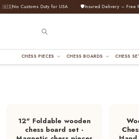
Skip to
No Customs Duty for USA
🛡️
Insured Delivery – Free Repla
content
CHESS PIECES
CHESS BOARDS
CHESS SE
12" Foldable wooden
Woo
chess board set -
Ches
Magnetic chess pieces
Hand 