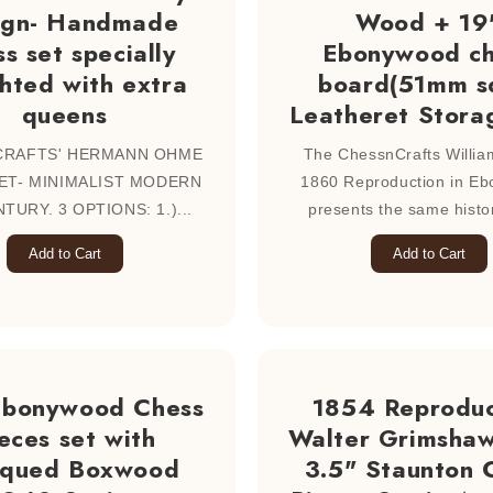
ign- Handmade
Wood + 19
s set specially
Ebonywood ch
hted with extra
board(51mm s
queens
Leatheret Stora
CRAFTS' HERMANN OHME
The ChessnCrafts William
ET- MINIMALIST MODERN
1860 Reproduction in E
TURY. 3 OPTIONS: 1.)...
presents the same histori
Add to Cart
Add to Cart
Ebonywood Chess
1854 Reproduc
eces set with
Walter Grimshaw
iqued Boxwood
3.5" Staunton 