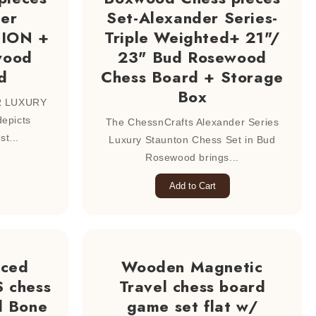
der
Set-Alexander Series-
TION +
Triple Weighted+ 21"/
wood
23" Bud Rosewood
d
Chess Board + Storage
Box
R LUXURY
epicts
The ChessnCrafts Alexander Series
st...
Luxury Staunton Chess Set in Bud
Rosewood brings...
Add to Cart
uced
Wooden Magnetic
 chess
Travel chess board
l Bone
game set flat w/