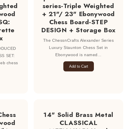
ghted
series-Triple Weighted
ewood
+ 21"/ 23" Ebonywood
SQ:
Chess Board-STEP
ette
DESIGN + Storage Box
x
The ChessnCrafts Alexander Series
Luxury Staunton Chess Set in
ODUCED
Ebonywood is named...
S SET:
reb chess
Add to Cart
Chess
14" Solid Brass Metal
xwood
CLASSICAL