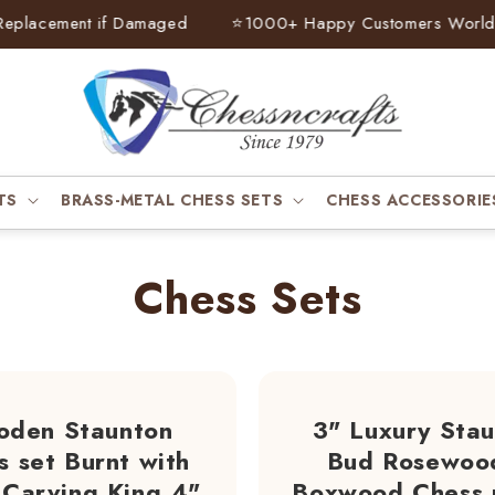
cement if Damaged
⭐
1000+ Happy Customers Worldwide
TS
BRASS-METAL CHESS SETS
CHESS ACCESSORIE
Chess Sets
den Staunton
3" Luxury Sta
s set Burnt with
Bud Rosewoo
Carving King 4"
Boxwood Chess 