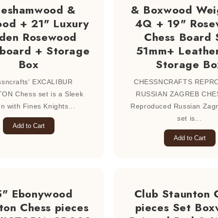
eeshamwood &
& Boxwood Wei
od + 21" Luxury
4Q + 19" Ros
den Rosewood
Chess Board 
 board + Storage
51mm+ Leather
Box
Storage Bo
sncrafts' EXCALIBUR
CHESSNCRAFTS REPR
ON Chess set is a Sleek
RUSSIAN ZAGREB CHES
n with Fines Knights...
Reproduced Russian Zag
set is...
Add to Cart
Add to Cart
5" Ebonywood
Club Staunton 
ton Chess pieces
pieces Set Bo