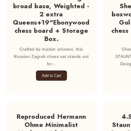
broad base, Weighted -
Sh
2 extra
boxwo
Queens+19"Ebonywood
Gol
chess board + Storage
chess
Box.
Crafted by master artisans, this
Ches
Russian Zagreb chess set stands out
STAUNT
for...
Desig
Add to Cart
Reproduced Hermann
4.
Ohme Minimalist
Staun