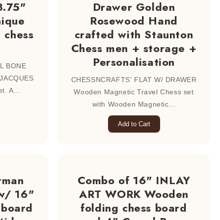
3.75"
Drawer Golden
nique
Rosewood Hand
e chess
crafted with Staunton
Chess men + storage +
Personalisation
L BONE
 JACQUES
CHESSNCRAFTS' FLAT W/ DRAWER
t. A...
Wooden Magnetic Travel Chess set
with Wooden Magnetic...
Add to Cart
rman
Combo of 16" INLAY
w/ 16"
ART WORK Wooden
 board
folding chess board