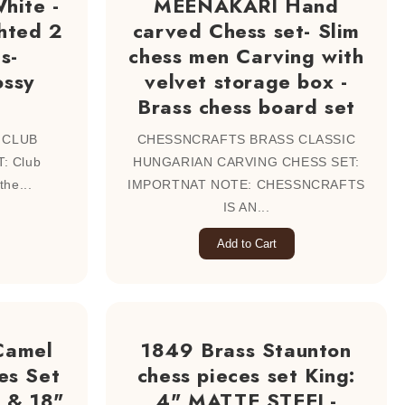
hite -
MEENAKARI Hand
hted 2
carved Chess set- Slim
s-
chess men Carving with
ossy
velvet storage box -
Brass chess board set
 CLUB
CHESSNCRAFTS BRASS CLASSIC
: Club
HUNGARIAN CARVING CHESS SET:
the...
IMPORTNAT NOTE: CHESSNCRAFTS
IS AN...
Add to Cart
Camel
1849 Brass Staunton
es Set
chess pieces set King:
 & 18"
4" MATTE STEEL-