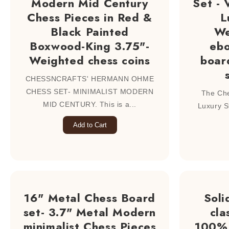
Modern Mid Century
Set -
Chess Pieces in Red &
L
Black Painted
We
Boxwood-King 3.75"-
eb
Weighted chess coins
boar
CHESSNCRAFTS' HERMANN OHME
CHESS SET- MINIMALIST MODERN
The Che
MID CENTURY. This is a...
Luxury S
Add to Cart
16" Metal Chess Board
Soli
set- 3.7" Metal Modern
cla
minimalist Chess Pieces
100% 