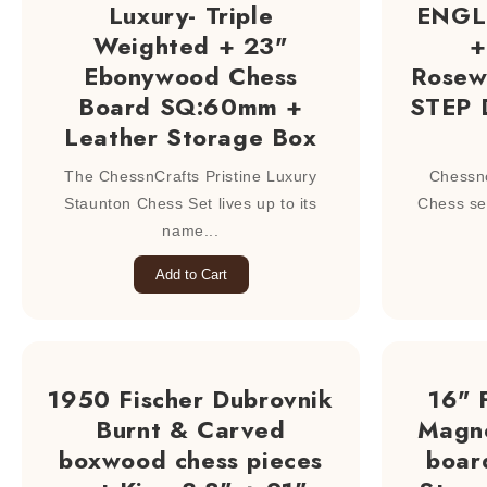
Luxury- Triple
ENGLI
Weighted + 23"
+
Ebonywood Chess
Rosew
Board SQ:60mm +
STEP 
Leather Storage Box
The ChessnCrafts Pristine Luxury
Chessn
Staunton Chess Set lives up to its
Chess se
name...
Add to Cart
1950 Fischer Dubrovnik
16" 
Burnt & Carved
Magne
boxwood chess pieces
boar