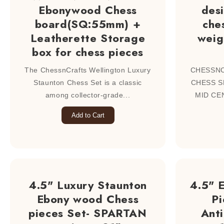
Ebonywood Chess
des
board(SQ:55mm) +
ches
Leatherette Storage
weig
box for chess pieces
The ChessnCrafts Wellington Luxury
CHESSN
Staunton Chess Set is a classic
CHESS S
among collector-grade...
MID CEN
Add to Cart
4.5" Luxury Staunton
4.5" 
Ebony wood Chess
Pi
pieces Set- SPARTAN
Ant