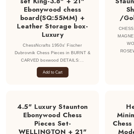
set King-3.8" + 21"
Staun
Ebonywood chess
S
board(SQ:55MM) +
/Go
Leather Storage box-
CHESS
Luxury
MAGNET
WO
ChessNcrafts 1950s' Fischer
ROSEW
Dubrovnik Chess Pieces in BURNT &
CARVED boxwood DETAILS:...
Add to Cart
4.5" Luxury Staunton
H
Ebonywood Chess
Mini
Pieces Set-
Chess 
WELLINGTON + 21"
Mode