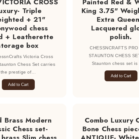
 VICTORIA CROSS
Painted Red & W
uxury- Triple
King 3.75" Weig
ighted + 21"
Extra Queen
onywood chess
Lacquered gl
d + Leatherette
polish.
storage box
CHESSNCRAFTS PRO
STAUNTON CHESS SET
ssnCrafts Victoria Cross
Staunton chess set is 
taunton Chess Set carries
the prestige of...
Add to Cart
Add to Cart
d Brass Modern
Combo Luxury 
ssic Chess set-
Bone Chess piec
brass Slim chess
ANTIQUE- White