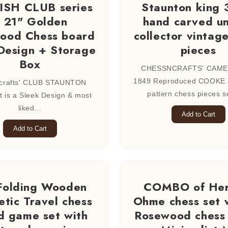
SH CLUB series
Staunton king 
 21" Golden
hand carved u
ood Chess board
collector vintag
Design + Storage
pieces
Box
CHESSNCRAFTS' CAME
1849 Reproduced COOKE
crafts' CLUB STAUNTON
pattern chess pieces se
t is a Sleek Design & most
liked...
Add to Cart
Add to Cart
Folding Wooden
COMBO of He
tic Travel chess
Ohme chess set 
d game set with
Rosewood chess