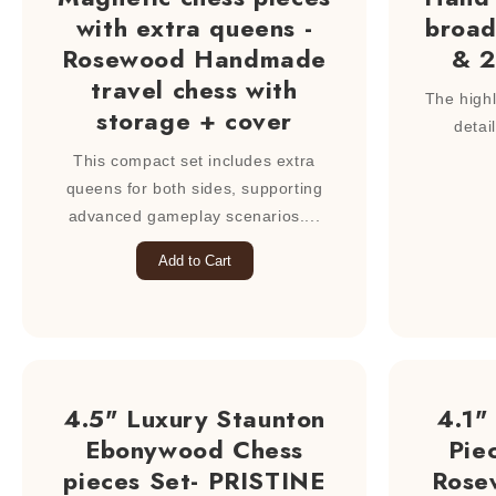
with extra queens -
broad
Rosewood Handmade
& 2
travel chess with
The highli
storage + cover
detai
This compact set includes extra
queens for both sides, supporting
advanced gameplay scenarios....
Add to Cart
4.5" Luxury Staunton
4.1"
Ebonywood Chess
Pie
pieces Set- PRISTINE
Rose