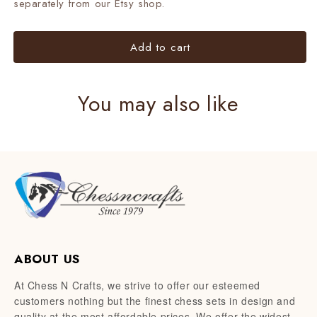
separately from our Etsy shop.
Add to cart
You may also like
ABOUT US
At Chess N Crafts, we strive to offer our esteemed
customers nothing but the finest chess sets in design and
quality at the most affordable prices. We offer the widest