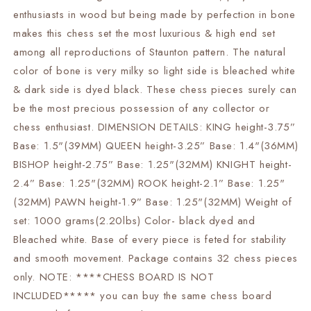
vintage
vintage
enthusiasts in wood but being made by perfection in bone
chess
chess
makes this chess set the most luxurious & high end set
pieces
pieces
among all reproductions of Staunton pattern. The natural
color of bone is very milky so light side is bleached white
& dark side is dyed black. These chess pieces surely can
be the most precious possession of any collector or
chess enthusiast. DIMENSION DETAILS: KING height-3.75”
Base: 1.5"(39MM) QUEEN height-3.25” Base: 1.4"(36MM)
BISHOP height-2.75” Base: 1.25"(32MM) KNIGHT height-
2.4” Base: 1.25"(32MM) ROOK height-2.1” Base: 1.25"
(32MM) PAWN height-1.9” Base: 1.25"(32MM) Weight of
set: 1000 grams(2.20lbs) Color- black dyed and
Bleached white. Base of every piece is feted for stability
and smooth movement. Package contains 32 chess pieces
only. NOTE: ****CHESS BOARD IS NOT
INCLUDED***** you can buy the same chess board