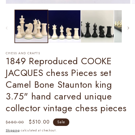
Open
O
media
m
1
2
in
in
modal
m
CHESS AND CRAFTS
1849 Reproduced COOKE
JACQUES chess Pieces set
Camel Bone Staunton king
3.75" hand carved unique
collector vintage chess pieces
Regular
Sale
$510.00
$680.00
Sale
price
price
Shipping
calculated at checkout.