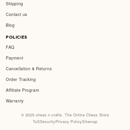
Shipping
Contact us
Blog
POLICIES
FAQ
Payment
Cancellation & Returns
Order Tracking
Affiliate Program
Warranty
© 2025 chess n crafts. The Online Chess Store
ToS
Security
Privacy Policy
Sitemap