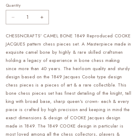
Quantity
Decrease
Increase
quantity
quantity
for
for
CHESSNCRAFTS' CAMEL BONE 1849 Reproduced COOKE
1849
1849
JACQUES pattern chess pieces set. A Masterpiece made in
Reproduced
Reproduced
COOKE
COOKE
exquisite camel bone by highly & rare skilled craftsmen
JACQUES
JACQUES
holding a legacy of experience in bone chess making
chess
chess
since more than 40 years. The heirloom quality and sturdy
Pieces
Pieces
design based on the 1849 Jacques Cooke type design
set
set
Camel
Camel
chess pieces is a pieces of art & a rare collectible. This
Bone
Bone
bone chess pieces set has finest detailing of the knight, tall
Staunton
Staunton
king with broad base, sharp queen's crown- each & every
king
king
3.75&quot;
3.75&quot;
piece is crafted by high precision and keeping in mind the
hand
hand
exact dimensions & design of COOKE Jacques design
carved
carved
made in 1849. The 1849 COOKE design in particular is
unique
unique
most loved among all the chess collectors, players &
collector
collector