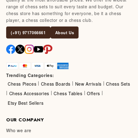
range of chess sets to suit every taste and budget. Our
chess store has something for everyone, be it a chess
player, a chess collector or a chess club.
(+91) 9717066661
About Us
Trending Categories:
|
|
|
Chess Pieces
Chess Boards
New Arrivals
Chess Sets
|
|
|
|
Chess Accessories
Chess Tables
Offers
Etsy Best Sellers
OUR COMPANY
Who we are