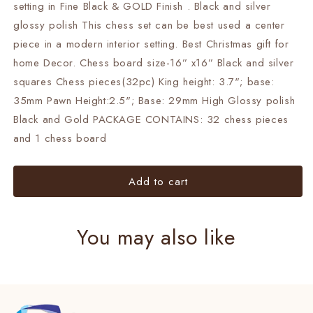
Set
Set
setting in Fine Black & GOLD Finish . Black and silver
BLACK
BLACK
glossy polish This chess set can be best used a center
&amp;
&amp;
piece in a modern interior setting. Best Christmas gift for
GOLD/SILVER
GOLD/SILVER
home Decor. Chess board size-16” x16” Black and silver
Luxury
Luxury
chess
chess
squares Chess pieces(32pc) King height: 3.7"; base:
set-
set-
35mm Pawn Height:2.5"; Base: 29mm High Glossy polish
chess
chess
Black and Gold PACKAGE CONTAINS: 32 chess pieces
with
with
storage
storage
and 1 chess board
box
box
Add to cart
You may also like