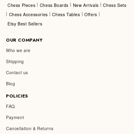
|
|
|
Chess Pieces
Chess Boards
New Arrivals
Chess Sets
|
|
|
|
Chess Accessories
Chess Tables
Offers
Etsy Best Sellers
OUR COMPANY
Who we are
Shipping
Contact us
Blog
POLICIES
FAQ
Payment
Cancellation & Returns