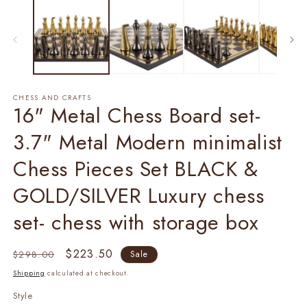
1
2
in
in
modal
m
CHESS AND CRAFTS
16" Metal Chess Board set-
3.7" Metal Modern minimalist
Chess Pieces Set BLACK &
GOLD/SILVER Luxury chess
set- chess with storage box
Regular
Sale
$223.50
$298.00
Sale
price
price
Shipping
calculated at checkout.
Style