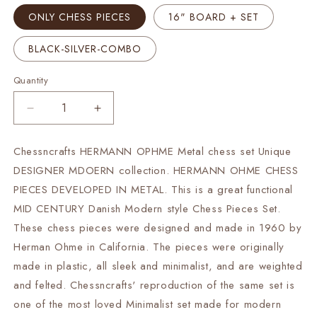
ONLY CHESS PIECES
16" BOARD + SET
BLACK-SILVER-COMBO
Quantity
Decrease
Increase
quantity
quantity
for
for
Chessncrafts HERMANN OPHME Metal chess set Unique
16&quot;
16&quot;
DESIGNER MDOERN collection. HERMANN OHME CHESS
Metal
Metal
Chess
Chess
PIECES DEVELOPED IN METAL. This is a great functional
Board
Board
MID CENTURY Danish Modern style Chess Pieces Set.
set-
set-
These chess pieces were designed and made in 1960 by
3.7&quot;
3.7&quot;
Herman Ohme in California. The pieces were originally
Metal
Metal
Modern
Modern
made in plastic, all sleek and minimalist, and are weighted
minimalist
minimalist
and felted. Chessncrafts' reproduction of the same set is
Chess
Chess
one of the most loved Minimalist set made for modern
Pieces
Pieces