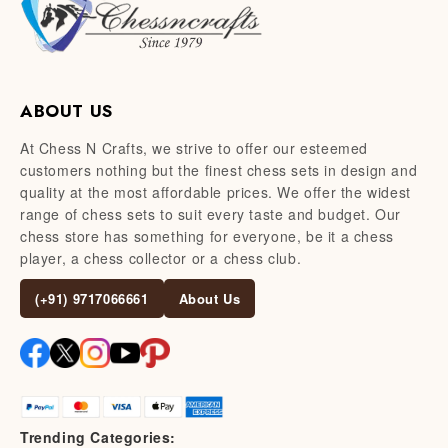
ABOUT US
At Chess N Crafts, we strive to offer our esteemed
customers nothing but the finest chess sets in design and
quality at the most affordable prices. We offer the widest
range of chess sets to suit every taste and budget. Our
chess store has something for everyone, be it a chess
player, a chess collector or a chess club.
(+91) 9717066661
About Us
Trending Categories: