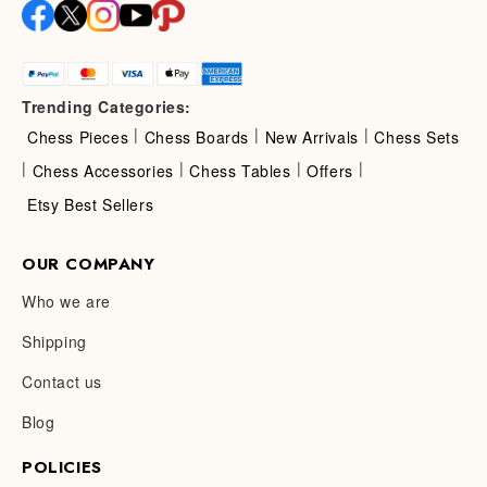
Trending Categories:
|
|
|
Chess Pieces
Chess Boards
New Arrivals
Chess Sets
|
|
|
|
Chess Accessories
Chess Tables
Offers
Etsy Best Sellers
OUR COMPANY
Who we are
Shipping
Contact us
Blog
POLICIES