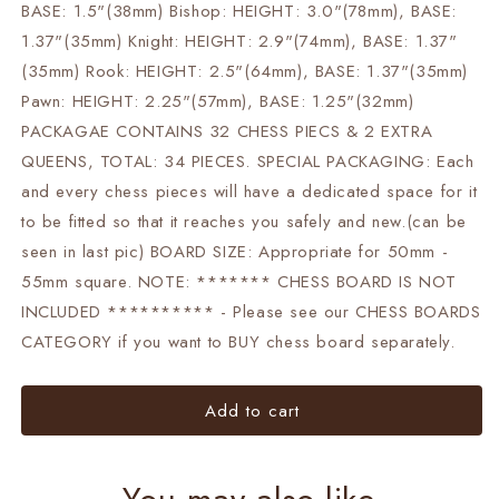
BASE: 1.5"(38mm) Bishop: HEIGHT: 3.0"(78mm), BASE:
1.37"(35mm) Knight: HEIGHT: 2.9"(74mm), BASE: 1.37"
(35mm) Rook: HEIGHT: 2.5"(64mm), BASE: 1.37"(35mm)
Pawn: HEIGHT: 2.25"(57mm), BASE: 1.25"(32mm)
PACKAGAE CONTAINS 32 CHESS PIECS & 2 EXTRA
QUEENS, TOTAL: 34 PIECES. SPECIAL PACKAGING: Each
and every chess pieces will have a dedicated space for it
to be fitted so that it reaches you safely and new.(can be
seen in last pic) BOARD SIZE: Appropriate for 50mm -
55mm square. NOTE: ******* CHESS BOARD IS NOT
INCLUDED ********** - Please see our CHESS BOARDS
CATEGORY if you want to BUY chess board separately.
Add to cart