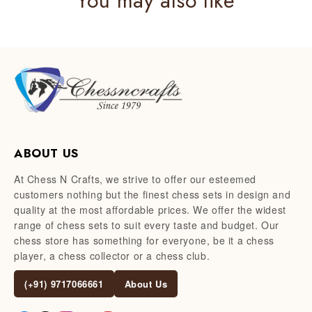
You may also like
ABOUT US
At Chess N Crafts, we strive to offer our esteemed
customers nothing but the finest chess sets in design and
quality at the most affordable prices. We offer the widest
range of chess sets to suit every taste and budget. Our
chess store has something for everyone, be it a chess
player, a chess collector or a chess club.
(+91) 9717066661
About Us