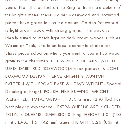
Specially
Specially
Weighted
Weighted
years. From the perfect on the King to the minute details of
w/
w/
the knight's mane, these Golden Rosewood and Boxwood
2
2
pieces have green felt on the bottom. Golden Rosewood
Extra
Extra
queens
queens
is light brown wood with strong grains. This wood is
ideally suited to match light or dark brown woods such as
Walnut or Teak, and is an ideal economic choice for
chess piece selection where you want to see a true wood
grain in the chessmen. CHESS PIECES DETAILS: WOOD
USED: DARK: BUD ROSEWOOD(African padauk) & LIGHT:
BOXWOOD DESIGN: FIERCE KNIGHT STAUNTON
PATTERN WITH BROAD BASE & HEAVY WEIGHT- Special
Detailing of Knight. POLISH: FINE BUFFING. WEIGHT:
WEIGHTED, TOTAL WEIGHT: 1350 Grams (2.97 lbs) For
best playing experience . EXTRA QUEENS ARE INCLUDED-
TOTAL 4 QUEENS. DIMENSIONS: King: HEIGHT:4.0" (103
mm) , BASE: 1.6" (42 mm) Queen:HEIGHT: 3.25"(83mm),