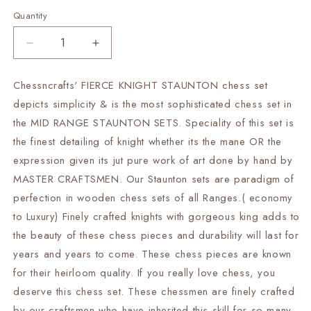
Quantity
Decrease
Increase
quantity
quantity
for
for
Chessncrafts' FIERCE KNIGHT STAUNTON chess set
SALE
SALE
depicts simplicity & is the most sophisticated chess set in
Wooden
Wooden
Hand
Hand
the MID RANGE STAUNTON SETS. Speciality of this set is
made
made
the finest detailing of knight whether its the mane OR the
chess
chess
expression given its jut pure work of art done by hand by
pieces
pieces
MASTER CRAFTSMEN. Our Staunton sets are paradigm of
set
set
Fierce
Fierce
perfection in wooden chess sets of all Ranges.( economy
Knight
Knight
to Luxury) Finely crafted knights with gorgeous king adds to
Staunton
Staunton
the beauty of these chess pieces and durability will last for
chess
chess
coins
coins
years and years to come. These chess pieces are known
in
in
for their heirloom quality. If you really love chess, you
Padauk(Bud
Padauk(Bud
deserve this chess set. These chessmen are finely crafted
Rosewood)
Rosewood)
by our craftsmen who have inherited this skill for so many