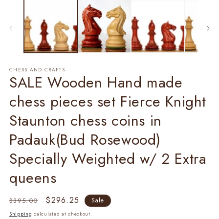
2
in
m
CHESS AND CRAFTS
SALE Wooden Hand made
chess pieces set Fierce Knight
Staunton chess coins in
Padauk(Bud Rosewood)
Specially Weighted w/ 2 Extra
queens
Regular
Sale
$296.25
$395.00
Sale
price
price
Shipping
calculated at checkout.