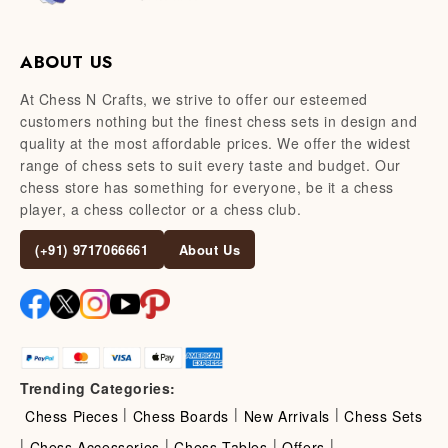
ABOUT US
At Chess N Crafts, we strive to offer our esteemed
customers nothing but the finest chess sets in design and
quality at the most affordable prices. We offer the widest
range of chess sets to suit every taste and budget. Our
chess store has something for everyone, be it a chess
player, a chess collector or a chess club.
(+91) 9717066661
About Us
Trending Categories:
|
|
|
Chess Pieces
Chess Boards
New Arrivals
Chess Sets
|
|
|
|
Chess Accessories
Chess Tables
Offers