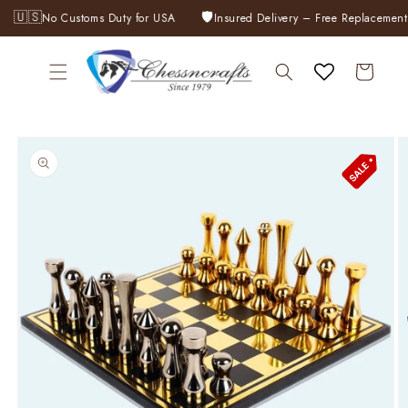
Skip to
🇺🇸
🛡️
No Customs Duty for USA
Insured Delivery – Free Replacement 
content
Cart
Skip to
product
information