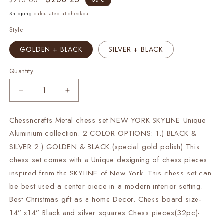
$275.00
Sale
price
price
Shipping
calculated at checkout.
Style
GOLDEN + BLACK
SILVER + BLACK
Quantity
Decrease
Increase
quantity
quantity
for
for
Chessncrafts Metal chess set NEW YORK SKYLINE Unique
Metal
Metal
Aluminium collection. 2 COLOR OPTIONS: 1.) BLACK &
chess
chess
Set
Set
SILVER 2.) GOLDEN & BLACK.(special gold polish) This
Unique
Unique
chess set comes with a Unique designing of chess pieces
NEW
NEW
inspired from the SKYLINE of New York. This chess set can
YORK
YORK
be best used a center piece in a modern interior setting.
SKYLINE
SKYLINE
design
design
Best Christmas gift as a home Decor. Chess board size-
Aluminium
Aluminium
14” x14” Black and silver squares Chess pieces(32pc)-
14&quot;
14&quot;