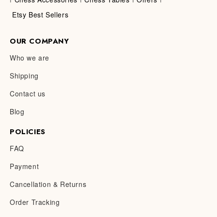
Etsy Best Sellers
OUR COMPANY
Who we are
Shipping
Contact us
Blog
POLICIES
FAQ
Payment
Cancellation & Returns
Order Tracking