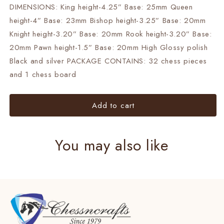
DIMENSIONS: King height-4.25” Base: 25mm Queen
Chess
Chess
Board-
Board-
height-4” Base: 23mm Bishop height-3.25” Base: 20mm
Black
Black
Knight height-3.20” Base: 20mm Rook height-3.20” Base:
Silver
Silver
20mm Pawn height-1.5” Base: 20mm High Glossy polish
Gold.
Gold.
Black and silver PACKAGE CONTAINS: 32 chess pieces
and 1 chess board
Add to cart
You may also like