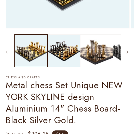
Open
O
media
m
1
2
in
in
modal
m
CHESS AND CRAFTS
Metal chess Set Unique NEW
YORK SKYLINE design
Aluminium 14" Chess Board-
Black Silver Gold.
Regular
Sale
$206.25