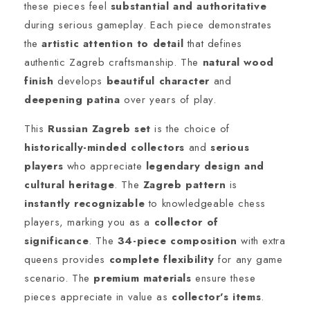
these pieces feel
substantial and authoritative
during serious gameplay. Each piece demonstrates
the
artistic attention to detail
that defines
authentic Zagreb craftsmanship. The
natural wood
finish
develops
beautiful character
and
deepening patina
over years of play.
This
Russian Zagreb set
is the choice of
historically-minded collectors
and
serious
players
who appreciate
legendary design and
cultural heritage
. The
Zagreb pattern
is
instantly recognizable
to knowledgeable chess
players, marking you as a
collector of
significance
. The
34-piece composition
with extra
queens provides
complete flexibility
for any game
scenario. The
premium materials
ensure these
pieces appreciate in value as
collector's items
.