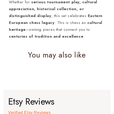
Whether for
serious tournament play, cultural
appreciation, historical collection, or
distinguished display
, this set celebrates
Eastern
European chess legacy
. This is chess as
cultural
heritage
—owning pieces that connect you to
centuries of tradition and excellence
.
You may also like
Etsy Reviews
Verified Etsy Reviews