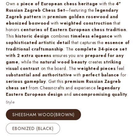
Own a
piece of European chess heritage
with the
4"
Russian Zagreb Chess Set
—featuring the
legendary
Zagreb pattern
in
premium golden rosewood and
ebonized boxwood
with
weighted construction
that
honors
centuries of Eastern European chess tradition
.
This
historic design
combines
timeless elegance
with
sophisticated artistic detail
that captures the
essence of
traditional craftsmanship
. The
complete 34-piece set
with 2 extra queens
ensures you are
prepared for any
game
, while the
natural wood beauty
creates
striking
visual contrast
on the board. The
weighted pieces
feel
substantial and authoritative
with
perfect balance
for
serious gameplay
. Get this
premium Russian Zagreb
chess set
from Chessncrafts and experience
legendary
Eastern European design
and
uncompromising quality
.
Style
SHEESHAM WOOD(BROWN)
EBONIZED (BLACK)