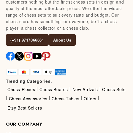
customers nothing but the finest chess sets in design and
quality at the most affordable prices. We offer the widest
range of chess sets to suit every taste and budget. Our
chess store has something for everyone, be it a chess
player, a chess collector or a chess club.
(+91) 9717066661
About Us
Trending Categories:
|
|
|
Chess Pieces
Chess Boards
New Arrivals
Chess Sets
|
|
|
|
Chess Accessories
Chess Tables
Offers
Etsy Best Sellers
OUR COMPANY