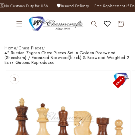
Skip to
🛡️
No Customs Duty for USA
Insured Delivery – Free Replacement if Dama
content
Cart
Home
/
Chess Pieces
/
4" Russian Zagreb Chess Pieces Set in Golden Rosewood
(Sheesham) / Ebonized Boxwood(black) & Boxwood Weighted 2
Extra Queens Reproduced
Skip to
product
information