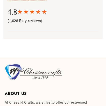
4.8
(1,028 Etsy reviews)
ABOUT US
At Chess N Crafts, we strive to offer our esteemed