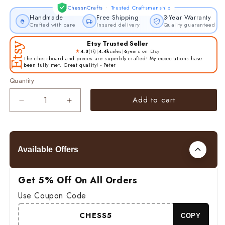
·
ChessnCrafts
Trusted Craftsmanship
Handmade
Free Shipping
3-Year Warranty
Crafted with care
Insured delivery
Quality guaranteed
Etsy Trusted Seller
★
4.8
(1k)
|
4.4k
sales
|
6
years on Etsy
The chessboard and pieces are superbly crafted! My expectations have
been fully met. Great quality! - Peter
Quantity
Add to cart
Decrease
Increase
quantity
quantity
for
for
4&quot;
4&quot;
Russian
Russian
Available Offers
Zagreb
Zagreb
Chess
Chess
Pieces
Pieces
Get 5% Off On All Orders
Set
Set
Use Coupon Code
in
in
Golden
Golden
CHESS5
COPY
Rosewood
Rosewood