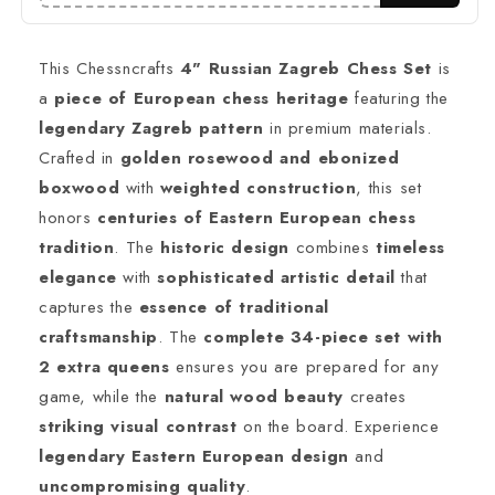
(Sheesham)
(Sheesham)
/
/
Ebonized
Ebonized
This Chessncrafts
4" Russian Zagreb Chess Set
is
Boxwood(black)
Boxwood(black)
a
piece of European chess heritage
featuring the
&amp;
&amp;
legendary Zagreb pattern
in premium materials.
Boxwood
Boxwood
Weighted
Weighted
Crafted in
golden rosewood and ebonized
2
2
boxwood
with
weighted construction
, this set
Extra
Extra
honors
centuries of Eastern European chess
Queens
Queens
Reproduced
Reproduced
tradition
. The
historic design
combines
timeless
elegance
with
sophisticated artistic detail
that
captures the
essence of traditional
craftsmanship
. The
complete 34-piece set with
2 extra queens
ensures you are prepared for any
game, while the
natural wood beauty
creates
striking visual contrast
on the board. Experience
legendary Eastern European design
and
uncompromising quality
.