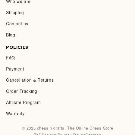
Who we are
Shipping
Contact us
Blog
POLICIES
FAQ
Payment
Cancellation & Returns
Order Tracking
Affiliate Program
Warranty
© 2025 chess n crafts. The Online Chess Store
ToS
Security
Privacy Policy
Sitemap