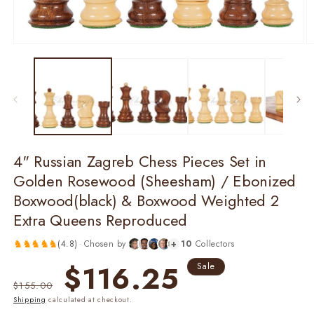
Open
O
media
m
1
2
in
in
modal
m
4" Russian Zagreb Chess Pieces Set in
Golden Rosewood (Sheesham) / Ebonized
Boxwood(black) & Boxwood Weighted 2
Extra Queens Reproduced
♞
♞
♞
♞
♞
(
4.8
)
·
Chosen by
+
10
Collectors
Regular
Sale
$116.25
Sale
price
price
$155.00
Shipping
calculated at checkout.