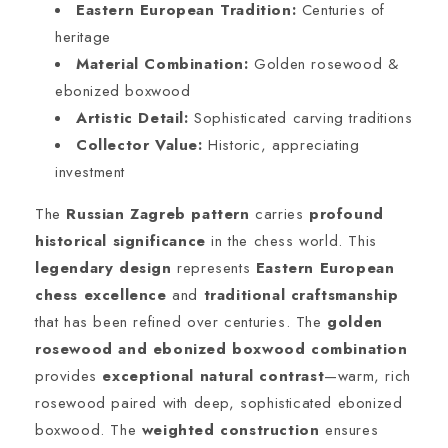
Eastern European Tradition:
Centuries of
heritage
Material Combination:
Golden rosewood &
ebonized boxwood
Artistic Detail:
Sophisticated carving traditions
Collector Value:
Historic, appreciating
investment
The
Russian Zagreb pattern
carries
profound
historical significance
in the chess world. This
legendary design
represents
Eastern European
chess excellence
and
traditional craftsmanship
that has been refined over centuries. The
golden
rosewood and ebonized boxwood combination
provides
exceptional natural contrast
—warm, rich
rosewood paired with deep, sophisticated ebonized
boxwood. The
weighted construction
ensures