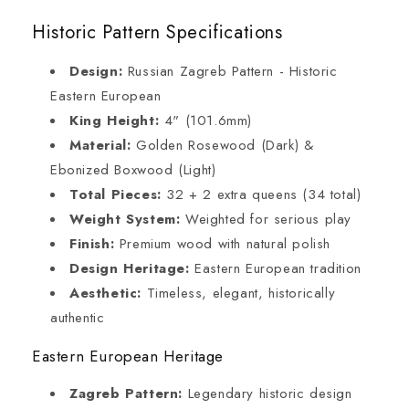
Historic Pattern Specifications
Design:
Russian Zagreb Pattern - Historic
Eastern European
King Height:
4" (101.6mm)
Material:
Golden Rosewood (Dark) &
Ebonized Boxwood (Light)
Total Pieces:
32 + 2 extra queens (34 total)
Weight System:
Weighted for serious play
Finish:
Premium wood with natural polish
Design Heritage:
Eastern European tradition
Aesthetic:
Timeless, elegant, historically
authentic
Eastern European Heritage
Zagreb Pattern:
Legendary historic design