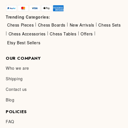
Trending Categories:
|
|
|
Chess Pieces
Chess Boards
New Arrivals
Chess Sets
|
|
|
|
Chess Accessories
Chess Tables
Offers
Etsy Best Sellers
OUR COMPANY
Who we are
Shipping
Contact us
Blog
POLICIES
FAQ