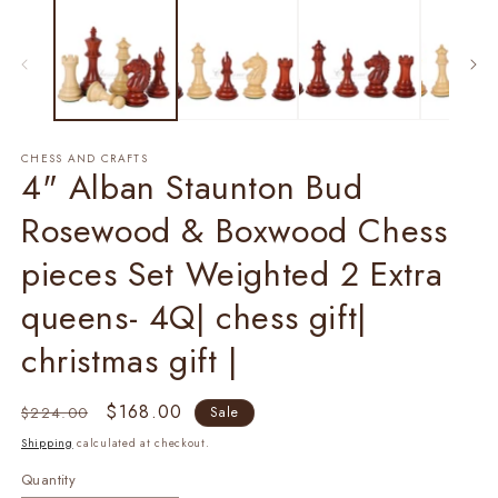
1
2
in
in
modal
m
CHESS AND CRAFTS
4" Alban Staunton Bud
Rosewood & Boxwood Chess
pieces Set Weighted 2 Extra
queens- 4Q| chess gift|
christmas gift |
Regular
Sale
$168.00
$224.00
Sale
price
price
Shipping
calculated at checkout.
Quantity