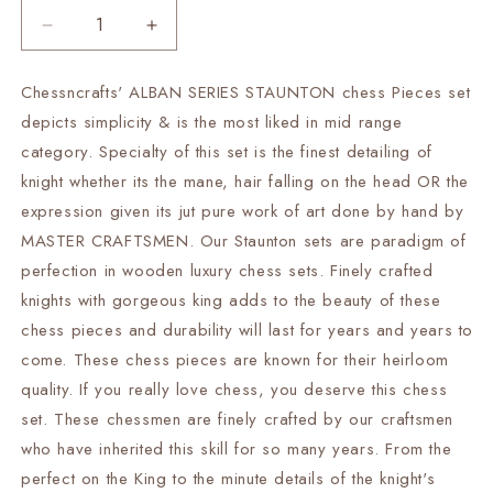
Decrease
Increase
quantity
quantity
for
for
Chessncrafts' ALBAN SERIES STAUNTON chess Pieces set
4&quot;
4&quot;
depicts simplicity & is the most liked in mid range
Alban
Alban
Staunton
Staunton
category. Specialty of this set is the finest detailing of
Bud
Bud
knight whether its the mane, hair falling on the head OR the
Rosewood
Rosewood
expression given its jut pure work of art done by hand by
&amp;
&amp;
MASTER CRAFTSMEN. Our Staunton sets are paradigm of
Boxwood
Boxwood
Chess
Chess
perfection in wooden luxury chess sets. Finely crafted
pieces
pieces
knights with gorgeous king adds to the beauty of these
Set
Set
chess pieces and durability will last for years and years to
Weighted
Weighted
2
2
come. These chess pieces are known for their heirloom
Extra
Extra
quality. If you really love chess, you deserve this chess
queens-
queens-
set. These chessmen are finely crafted by our craftsmen
4Q|
4Q|
who have inherited this skill for so many years. From the
chess
chess
gift|
gift|
perfect on the King to the minute details of the knight's