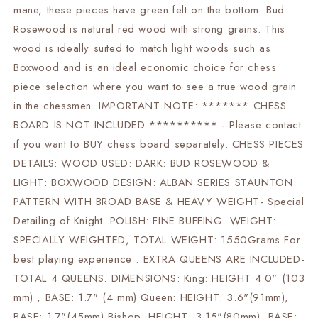
christmas
christmas
mane, these pieces have green felt on the bottom. Bud
gift
gift
Rosewood is natural red wood with strong grains. This
|
|
wood is ideally suited to match light woods such as
Boxwood and is an ideal economic choice for chess
piece selection where you want to see a true wood grain
in the chessmen. IMPORTANT NOTE: ******* CHESS
BOARD IS NOT INCLUDED ********** - Please contact
if you want to BUY chess board separately. CHESS PIECES
DETAILS: WOOD USED: DARK: BUD ROSEWOOD &
LIGHT: BOXWOOD DESIGN: ALBAN SERIES STAUNTON
PATTERN WITH BROAD BASE & HEAVY WEIGHT- Special
Detailing of Knight. POLISH: FINE BUFFING. WEIGHT:
SPECIALLY WEIGHTED, TOTAL WEIGHT: 1550Grams For
best playing experience . EXTRA QUEENS ARE INCLUDED-
TOTAL 4 QUEENS. DIMENSIONS: King: HEIGHT:4.0" (103
mm) , BASE: 1.7" (4 mm) Queen: HEIGHT: 3.6"(91mm),
BASE: 1.7"(45mm) Bishop: HEIGHT: 3.15"(80mm), BASE: