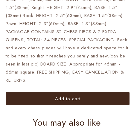
1.5"(38mm) Knight: HEIGHT: 2.9"(74mm), BASE: 1.5"
(38mm) Rook: HEIGHT: 2.5"(63mm), BASE: 1.5"(38mm)
Pawn: HEIGHT: 2.3"(60mm), BASE: 1.3"(33mm)
PACKAGAE CONTAINS 32 CHESS PIECS & 2 EXTRA
QUEENS, TOTAL: 34 PIECES. SPECIAL PACKAGING: Each
and every chess pieces will have a dedicated space for it
to be fitted so that it reaches you safely and new.(can be
seen in last pic) BOARD SIZE: Appropriate for 45mm -
55mm square. FREE SHIPPING, EASY CANCELLATION &
RETURNS.
Add to cart
You may also like