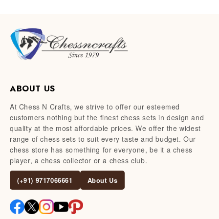
ABOUT US
At Chess N Crafts, we strive to offer our esteemed
customers nothing but the finest chess sets in design and
quality at the most affordable prices. We offer the widest
range of chess sets to suit every taste and budget. Our
chess store has something for everyone, be it a chess
player, a chess collector or a chess club.
(+91) 9717066661
About Us