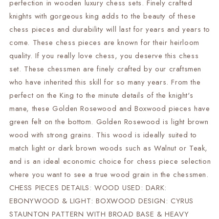
perfection in wooden luxury chess sets. Finely crafted
Heavy
Heavy
knights with gorgeous king adds to the beauty of these
Weighted
Weighted
2
2
chess pieces and durability will last for years and years to
Extra
Extra
come. These chess pieces are known for their heirloom
queens-
queens-
quality. If you really love chess, you deserve this chess
4Q
4Q
set. These chessmen are finely crafted by our craftsmen
who have inherited this skill for so many years. From the
perfect on the King to the minute details of the knight's
mane, these Golden Rosewood and Boxwood pieces have
green felt on the bottom. Golden Rosewood is light brown
wood with strong grains. This wood is ideally suited to
match light or dark brown woods such as Walnut or Teak,
and is an ideal economic choice for chess piece selection
where you want to see a true wood grain in the chessmen.
CHESS PIECES DETAILS: WOOD USED: DARK:
EBONYWOOD & LIGHT: BOXWOOD DESIGN: CYRUS
STAUNTON PATTERN WITH BROAD BASE & HEAVY