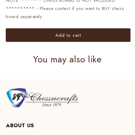
NOTE: ******* CHESS BOARD IS NOT INCLUDED
********** - Please contact if you want to BUY chess
board separately.
Add to cart
You may also like
ABOUT US