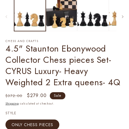
1
2
in
in
modal
m
CHESS AND CRAFTS
4.5" Staunton Ebonywood
Collector Chess pieces Set-
CYRUS Luxury- Heavy
Weighted 2 Extra queens- 4Q
Regular
Sale
$279.00
$372.00
Sale
price
price
Shipping
calculated at checkout.
STYLE
ONLY CHESS PIECES