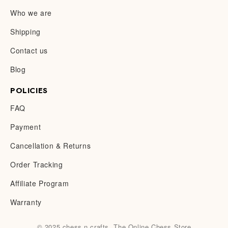
Who we are
Shipping
Contact us
Blog
POLICIES
FAQ
Payment
Cancellation & Returns
Order Tracking
Affiliate Program
Warranty
© 2025 chess n crafts. The Online Chess Store