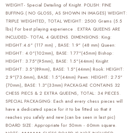
WEIGHT- Special Detailing of Knight. POLISH: FINE
BUFFING.( NO GLOSS, AS SHOWN IN IMAGES) WEIGHT:
TRIPLE WEIGHTED, TOTAL WEIGHT: 2500 Grams (5.5
lbs) For best playing experience . EXTRA QUEENS ARE
INCLUDED- TOTAL 4 QUEENS. DIMENSIONS: King:
HEIGHT:4.6" (117 mm) , BASE: 1.9" (48 mm) Queen:
HEIGHT: 4.0"(102mm), BASE: 1.77"(45mm) Bishop:
HEIGHT: 3.75"(95mm), BASE: 1.5"(44mm) Knight:
HEIGHT: 3.5"(89mm), BASE: 1.5"(44mm) Rook: HEIGHT:
2.9"(73.6mm), BASE: 1.5"(44mm) Pawn: HEIGHT: 2.75"
(70mm), BASE: 1.3"(33mm) PACKAGAE CONTAINS 32
CHESS PIECS & 2 EXTRA QUEENS, TOTAL: 34 PIECES.
SPECIAL PACKAGING: Each and every chess pieces will
have a dedicated space for it to be fitted so that it
reaches you safely and new.(can be seen in last pic)
BOARD SIZE: Appropriate for 50mm - 60mm square.