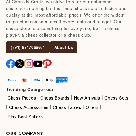
At Chess N Crafts, we strive to offer our esteemed
customers nothing but the finest chess sets in design and
quality at the most affordable prices. We offer the widest
range of chess sets to suit every taste and budget. Our
chess store has something for everyone, be it a chess
player, a chess collector or a chess club.
(+91) 9717066661
About Us
Trending Categories:
|
|
|
Chess Pieces
Chess Boards
New Arrivals
Chess Sets
|
|
|
|
Chess Accessories
Chess Tables
Offers
Etsy Best Sellers
OUR COMPANY