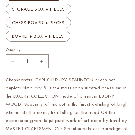
STORAGE BOX + PIECES
CHESS BOARD + PIECES
BOARD + BOX + PIECES
Quantity
Decrease
Increase
quantity
quantity
for
for
Chessncrafts' CYRUS LUXURY STAUNTON chess set
4.5&quot;
4.5&quot;
depicts simplicity & is the most sophisticated chess set in
Staunton
Staunton
Ebonywood
Ebonywood
the LUXURY COLLECTION made of premium EBONY
Collector
Collector
WOOD. Specialty of this set is the finest detailing of knight
Chess
Chess
whether its the mane, hair falling on the head OR the
pieces
pieces
expression given its jut pure work of art done by hand by
Set-
Set-
CYRUS
CYRUS
MASTER CRAFTSMEN. Our Staunton sets are paradigm of
Luxury-
Luxury-