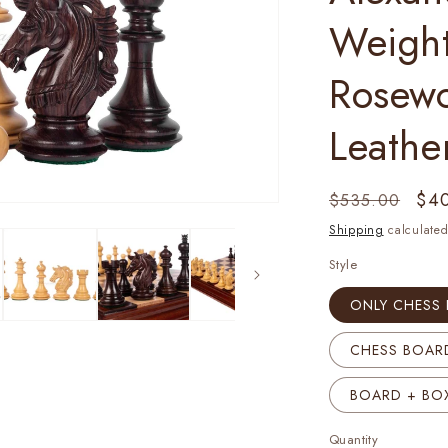
Weigh
Rosew
Leathe
Regular
Sal
$4
$535.00
price
pri
Shipping
calculated
Style
ONLY CHESS 
CHESS BOARD
BOARD + BOX
Quantity