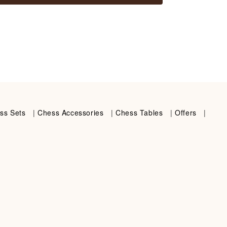
ss Sets
|
Chess Accessories
|
Chess Tables
|
Offers
|