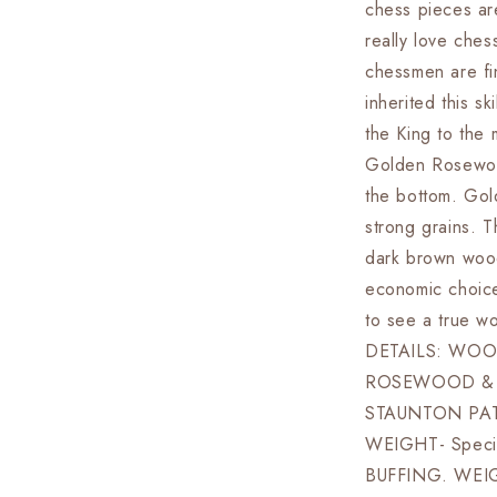
chess pieces are
Board
+
really love ches
Leather
chessmen are fi
Storage
inherited this s
Box
the King to the 
Golden Rosewoo
the bottom. Gol
strong grains. T
dark brown wood
economic choice
to see a true 
DETAILS: WOO
ROSEWOOD & 
STAUNTON PA
WEIGHT- Specia
BUFFING. WEI