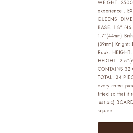
WEIGHT: 2500 G
experience . 
QUEENS. DIMEN
BASE: 1.8" (4
1.7"(44mm) Bis
(39mm) Knight:
Rook: HEIGHT: 
HEIGHT: 2.5"(
CONTAINS 32 
TOTAL: 34 PIE
every chess piec
fitted so that i
last pic) BOAR
square.