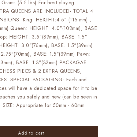
rams (5.5 lbs) For best playing
EXTRA QUEENS ARE INCLUDED- TOTAL 4
SIONS: King: HEIGHT:4.5" (115 mm) ,
6 mm) Queen: HEIGHT: 4.0"(102mm), BASE:
hop: HEIGHT: 3.5"(89mm), BASE: 1.5"
 HEIGHT: 3.0"(76mm), BASE: 1.5"(39mm)
2.75"(70mm), BASE: 1.5"(39mm) Pawn:
63mm), BASE: 1.3"(33mm) PACKAGAE
CHESS PIECS & 2 EXTRA QUEENS,
CES. SPECIAL PACKAGING: Each and
es will have a dedicated space for it to be
t reaches you safely and new.(can be seen in
D SIZE: Appropriate for 50mm - 60mm
Add to cart