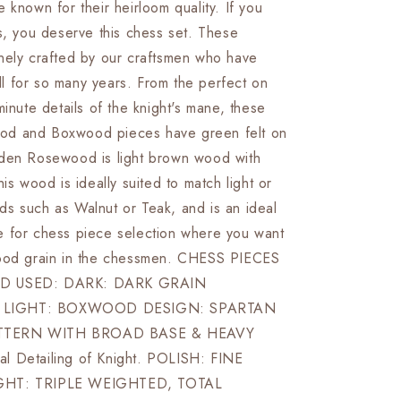
 known for their heirloom quality. If you
Board
+
s, you deserve this chess set. These
Leather
nely crafted by our craftsmen who have
Storage
kill for so many years. From the perfect on
Box
minute details of the knight's mane, these
d and Boxwood pieces have green felt on
den Rosewood is light brown wood with
his wood is ideally suited to match light or
s such as Walnut or Teak, and is an ideal
 for chess piece selection where you want
wood grain in the chessmen. CHESS PIECES
D USED: DARK: DARK GRAIN
LIGHT: BOXWOOD DESIGN: SPARTAN
TTERN WITH BROAD BASE & HEAVY
l Detailing of Knight. POLISH: FINE
GHT: TRIPLE WEIGHTED, TOTAL