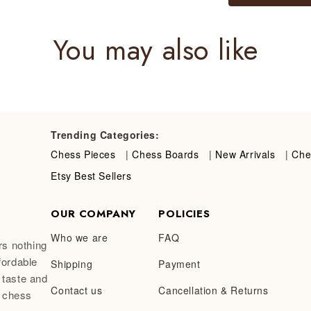
You may also like
Trending Categories:
Chess Pieces
|
Chess Boards
|
New Arrivals
|
Che
Etsy Best Sellers
OUR COMPANY
POLICIES
Who we are
FAQ
rs nothing
fordable
Shipping
Payment
 taste and
Contact us
Cancellation & Returns
a chess