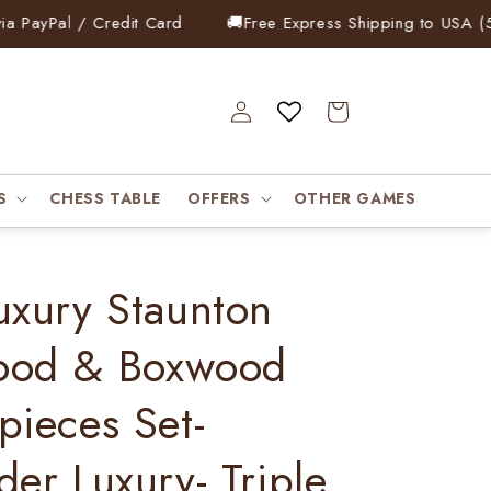
yPal / Credit Card
🚚
Free Express Shipping to USA (5–7 
Log
Cart
in
S
CHESS TABLE
OFFERS
OTHER GAMES
uxury Staunton
ood & Boxwood
pieces Set-
der Luxury- Triple