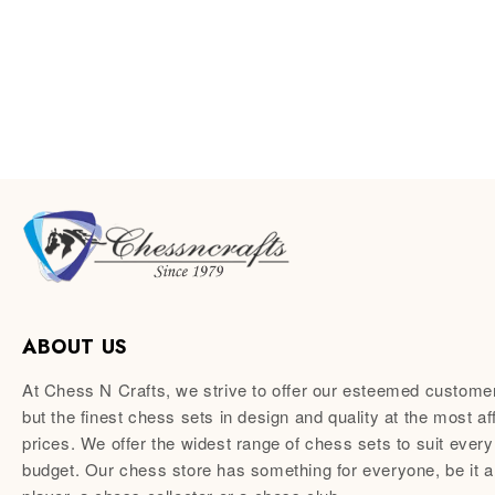
ABOUT US
At Chess N Crafts, we strive to offer our esteemed custome
but the finest chess sets in design and quality at the most af
prices. We offer the widest range of chess sets to suit every
budget. Our chess store has something for everyone, be it 