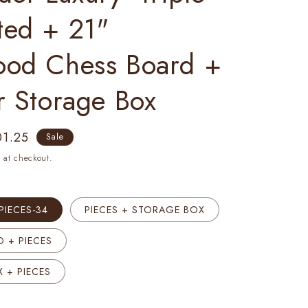
ted + 21"
ood Chess Board +
r Storage Box
e
01.25
Sale
ce
 at checkout.
PIECES-34
PIECES + STORAGE BOX
 + PIECES
 + PIECES