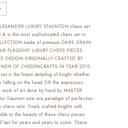
Increase
quantity
for
 ALEXANDER LUXURY STAUNTON chess set
4.5&quot;
ty & is the most sophisticated chess set in
Luxury
Staunton
LLECTION made of premium DARK GRAIN
Rosewood
R FLAGSHIP LUXURY CHESS PIECES
&amp;
RE DESIGN ORIGINALLY CRAFTED BY
Boxwood
Chess
MEN OF CHESSNCRAFTS IN YEAR 2010.
pieces
 set is the finest detailing of knight whether
Set-
ir falling on the head OR the expression
Alexander
Luxury-
ure work of art done by hand by MASTER
Triple
 Staunton sets are paradigm of perfection
Weighted
 chess sets. Finely crafted knights with
+
21&quot;
dds to the beauty of these chess pieces
Rosewood
ill last for years and years to come. These
Chess