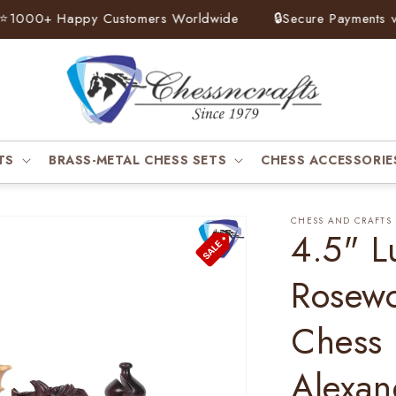
00+ Happy Customers Worldwide
🔒
Secure Payments via Pa
TS
BRASS-METAL CHESS SETS
CHESS ACCESSORIE
CHESS AND CRAFTS
4.5" L
Rosew
Chess 
Alexan