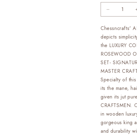
Decrease
quantity
for
Chessncrafts'
4.5&quot;
depicts simplici
Luxury
Staunton
the LUXURY CO
Rosewood
ROSEWOOD OU
&amp;
SET- SIGNATU
Boxwood
Chess
MASTER CRAFT
pieces
Specialty of this
Set-
its the mane, ha
Alexander
Luxury-
given its jut p
Triple
CRAFTSMEN. Our
Weighted
in wooden luxury
+
21&quot;
gorgeous king a
Rosewood
and durability w
Chess