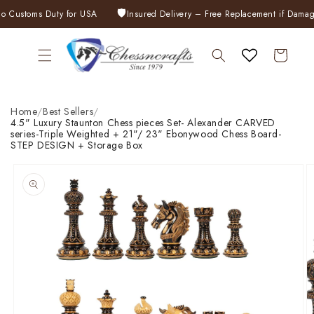
Skip to
🛡️
ustoms Duty for USA
Insured Delivery – Free Replacement if Damaged
content
Cart
Home
/
Best Sellers
/
4.5" Luxury Staunton Chess pieces Set- Alexander CARVED
series-Triple Weighted + 21"/ 23" Ebonywood Chess Board-
STEP DESIGN + Storage Box
Skip to
product
information