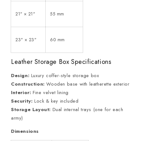
21" × 21"
55 mm
23" × 23"
60 mm
Leather Storage Box Specifications
Design:
Luxury coffer-style storage box
Construction:
Wooden base with leatherette exterior
Interior:
Fine velvet lining
Security:
Lock & key included
Storage Layout:
Dual internal trays (one for each
army)
Dimensions