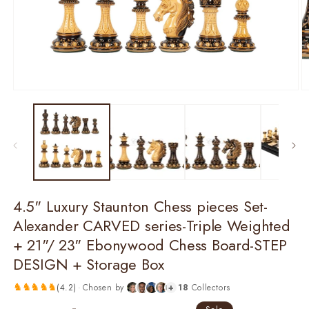
O
m
2
in
m
Open
media
1
in
modal
4.5" Luxury Staunton Chess pieces Set-
Alexander CARVED series-Triple Weighted
+ 21"/ 23" Ebonywood Chess Board-STEP
DESIGN + Storage Box
♞
♞
♞
♞
♞
(
4.2
)
·
Chosen by
+
18
Collectors