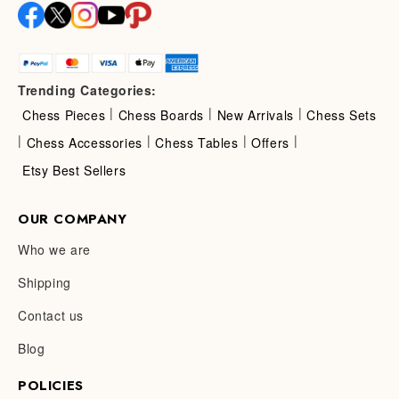
Trending Categories:
|
|
|
Chess Pieces
Chess Boards
New Arrivals
Chess Sets
|
|
|
|
Chess Accessories
Chess Tables
Offers
Etsy Best Sellers
OUR COMPANY
Who we are
Shipping
Contact us
Blog
POLICIES