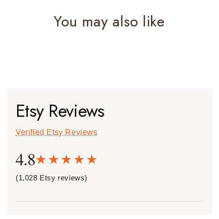
You may also like
Etsy Reviews
Verified Etsy Reviews
4.8
(1,028 Etsy reviews)