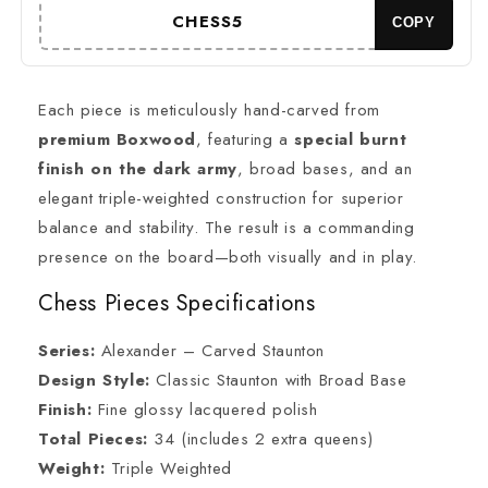
CARVED
CARVED
CHESS5
COPY
series-
series-
Triple
Triple
Weighted
Weighted
+
+
Each piece is meticulously hand-carved from
21&quot;/
21&quot;/
premium Boxwood
, featuring a
special burnt
23&quot;
23&quot;
finish on the dark army
, broad bases, and an
Ebonywood
Ebonywood
Chess
Chess
elegant triple-weighted construction for superior
Board-
Board-
balance and stability. The result is a commanding
STEP
STEP
presence on the board—both visually and in play.
DESIGN
DESIGN
+
+
Chess Pieces Specifications
Storage
Storage
Box
Box
Series:
Alexander – Carved Staunton
Design Style:
Classic Staunton with Broad Base
Finish:
Fine glossy lacquered polish
Total Pieces:
34 (includes 2 extra queens)
Weight:
Triple Weighted