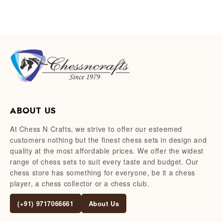
ABOUT US
At Chess N Crafts, we strive to offer our esteemed
customers nothing but the finest chess sets in design and
quality at the most affordable prices. We offer the widest
range of chess sets to suit every taste and budget. Our
chess store has something for everyone, be it a chess
player, a chess collector or a chess club.
(+91) 9717066661
About Us