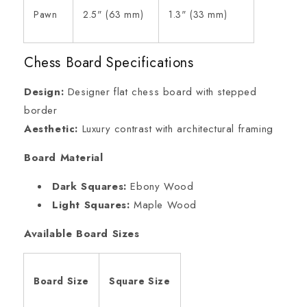
Pawn
2.5" (63 mm)
1.3" (33 mm)
Chess Board Specifications
Design:
Designer flat chess board with stepped
border
Aesthetic:
Luxury contrast with architectural framing
Board Material
Dark Squares:
Ebony Wood
Light Squares:
Maple Wood
Available Board Sizes
Board Size
Square Size