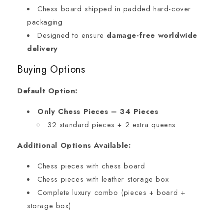
Chess board shipped in padded hard-cover
packaging
Designed to ensure
damage-free worldwide
delivery
Buying Options
Default Option:
Only Chess Pieces – 34 Pieces
32 standard pieces + 2 extra queens
Additional Options Available:
Chess pieces with chess board
Chess pieces with leather storage box
Complete luxury combo (pieces + board +
storage box)