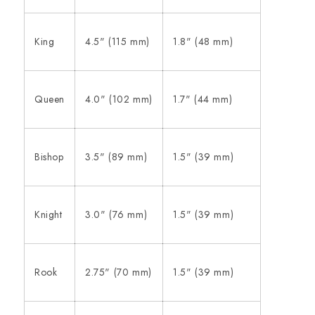
King
4.5" (115 mm)
1.8" (48 mm)
Queen
4.0" (102 mm)
1.7" (44 mm)
Bishop
3.5" (89 mm)
1.5" (39 mm)
Knight
3.0" (76 mm)
1.5" (39 mm)
Rook
2.75" (70 mm)
1.5" (39 mm)