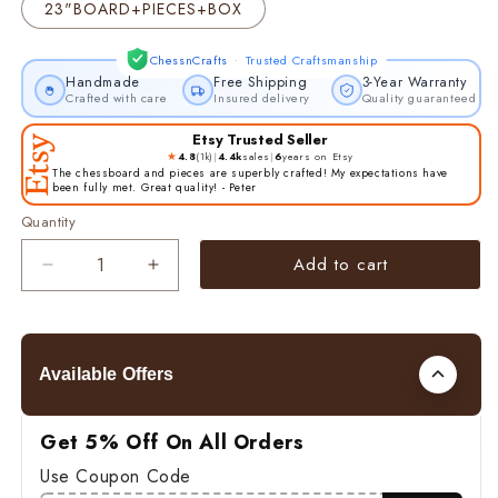
23"BOARD+PIECES+BOX
·
ChessnCrafts
Trusted Craftsmanship
Handmade
Free Shipping
3-Year Warranty
Crafted with care
Insured delivery
Quality guaranteed
Etsy Trusted Seller
★
4.8
(1k)
|
4.4k
sales
|
6
years on Etsy
The chessboard and pieces are superbly crafted! My expectations have
been fully met. Great quality! - Peter
Quantity
Add to cart
Decrease
Increase
quantity
quantity
for
for
4.5&quot;
4.5&quot;
Luxury
Luxury
Available Offers
Staunton
Staunton
Chess
Chess
pieces
pieces
Get 5% Off On All Orders
Set-
Set-
Use Coupon Code
Alexander
Alexander