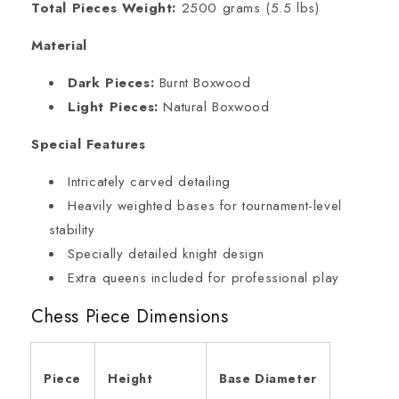
Total Pieces Weight:
2500 grams (5.5 lbs)
Material
Dark Pieces:
Burnt Boxwood
Light Pieces:
Natural Boxwood
Special Features
Intricately carved detailing
Heavily weighted bases for tournament-level
stability
Specially detailed knight design
Extra queens included for professional play
Chess Piece Dimensions
Piece
Height
Base Diameter