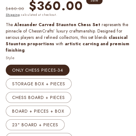
Regular
Sale
$360.00
Sale
price
price
$480.00
Shipping
calculated at checkout.
The
Alexander Carved Staunton Chess Set
represents the
pinnacle of ChessnCrafts’ luxury craftsmanship. Designed for
serious players and refined collectors, this set blends
classical
Staunton proportions
with
artistic carving and premium
finishing
.
Style
ONLY CHESS PIECES-34
STORAGE BOX + PIECES
CHESS BOARD + PIECES
BOARD + PIECES + BOX
23" BOARD + PIECES