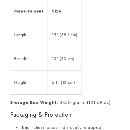
Measurement
Size
Length
15" (38.1 cm)
Breadth
13" (33 cm)
Height
5.1" (13 cm)
Storage Box Weight:
3450 grams (121.69 oz)
Packaging & Protection
Each chess piece individually wrapped