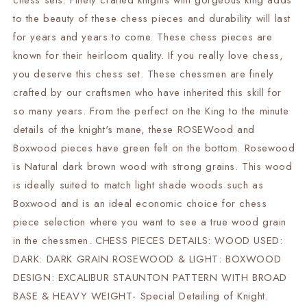
chess sets. Finely crafted knights with gorgeous king adds
21&quot;
21&quot;
to the beauty of these chess pieces and durability will last
Rosewood
Rosewood
Chess
Chess
for years and years to come. These chess pieces are
Board
Board
known for their heirloom quality. If you really love chess,
+
+
you deserve this chess set. These chessmen are finely
Leather
Leather
crafted by our craftsmen who have inherited this skill for
chess
chess
Storage
Storage
so many years. From the perfect on the King to the minute
Box
Box
details of the knight's mane, these ROSEWood and
Boxwood pieces have green felt on the bottom. Rosewood
is Natural dark brown wood with strong grains. This wood
is ideally suited to match light shade woods such as
Boxwood and is an ideal economic choice for chess
piece selection where you want to see a true wood grain
in the chessmen. CHESS PIECES DETAILS: WOOD USED:
DARK: DARK GRAIN ROSEWOOD & LIGHT: BOXWOOD
DESIGN: EXCALIBUR STAUNTON PATTERN WITH BROAD
BASE & HEAVY WEIGHT- Special Detailing of Knight.