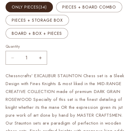
ONLY PIECES(34)
PIECES + BOARD COMBO
PIECES + STORAGE BOX
BOARD + BOX + PIECES
Quantity
Decrease
Increase
quantity
quantity
for
for
Chessncrafts' EXCALIBUR STAUNTON Chess set is a Sleek
4.2&quot;
4.2&quot;
Design with Fines Knights & most liked in the MID-RANGE
Rosewood
Rosewood
Staunton
Staunton
CREATIVE COLLECTION made of premium DARK GRAIN
Chess
Chess
ROSEWOOD Specialty of this set is the finest detailing of
Pieces
Pieces
knight whether its the mane OR the expression given its jut
Set-
Set-
pure work of art done by hand by MASTER CRAFTSMEN.
EXCALIBUR
EXCALIBUR
Weighted
Weighted
Our Staunton sets are paradigm of perfection in wooden
+
+