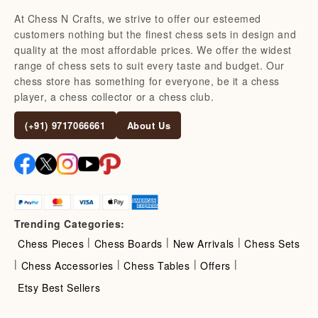
At Chess N Crafts, we strive to offer our esteemed
customers nothing but the finest chess sets in design and
quality at the most affordable prices. We offer the widest
range of chess sets to suit every taste and budget. Our
chess store has something for everyone, be it a chess
player, a chess collector or a chess club.
(+91) 9717066661
About Us
Trending Categories:
|
|
|
Chess Pieces
Chess Boards
New Arrivals
Chess Sets
|
|
|
|
Chess Accessories
Chess Tables
Offers
Etsy Best Sellers