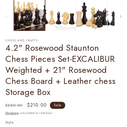
1
2
in
in
modal
m
CHESS AND CRAFTS
4.2" Rosewood Staunton
Chess Pieces Set-EXCALIBUR
Weighted + 21" Rosewood
Chess Board + Leather chess
Storage Box
Regular
Sale
$210.00
$280.00
Sale
price
price
Shipping
calculated at checkout.
Style