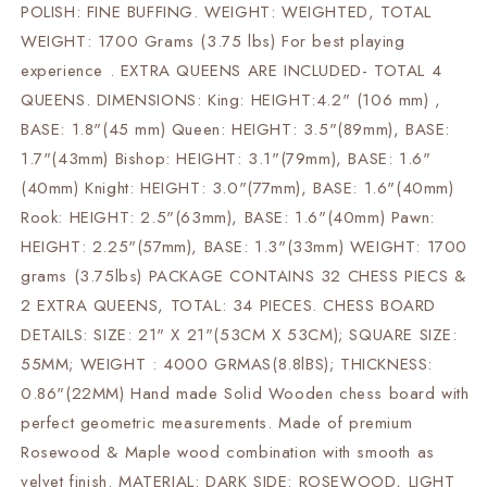
POLISH: FINE BUFFING. WEIGHT: WEIGHTED, TOTAL
WEIGHT: 1700 Grams (3.75 lbs) For best playing
experience . EXTRA QUEENS ARE INCLUDED- TOTAL 4
QUEENS. DIMENSIONS: King: HEIGHT:4.2" (106 mm) ,
BASE: 1.8"(45 mm) Queen: HEIGHT: 3.5"(89mm), BASE:
1.7"(43mm) Bishop: HEIGHT: 3.1"(79mm), BASE: 1.6"
(40mm) Knight: HEIGHT: 3.0"(77mm), BASE: 1.6"(40mm)
Rook: HEIGHT: 2.5"(63mm), BASE: 1.6"(40mm) Pawn:
HEIGHT: 2.25"(57mm), BASE: 1.3"(33mm) WEIGHT: 1700
grams (3.75lbs) PACKAGE CONTAINS 32 CHESS PIECS &
2 EXTRA QUEENS, TOTAL: 34 PIECES. CHESS BOARD
DETAILS: SIZE: 21" X 21"(53CM X 53CM); SQUARE SIZE:
55MM; WEIGHT : 4000 GRMAS(8.8lBS); THICKNESS:
0.86"(22MM) Hand made Solid Wooden chess board with
perfect geometric measurements. Made of premium
Rosewood & Maple wood combination with smooth as
velvet finish. MATERIAL: DARK SIDE: ROSEWOOD, LIGHT