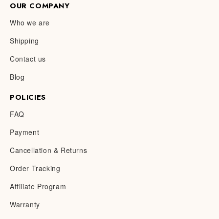
OUR COMPANY
Who we are
Shipping
Contact us
Blog
POLICIES
FAQ
Payment
Cancellation & Returns
Order Tracking
Affiliate Program
Warranty