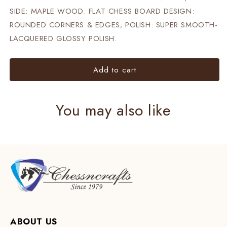
SIDE: MAPLE WOOD. FLAT CHESS BOARD DESIGN:
ROUNDED CORNERS & EDGES; POLISH: SUPER SMOOTH-
LACQUERED GLOSSY POLISH.
Add to cart
You may also like
ABOUT US