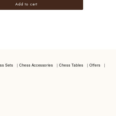
Add to cart
ss Sets
|
Chess Accessories
|
Chess Tables
|
Offers
|