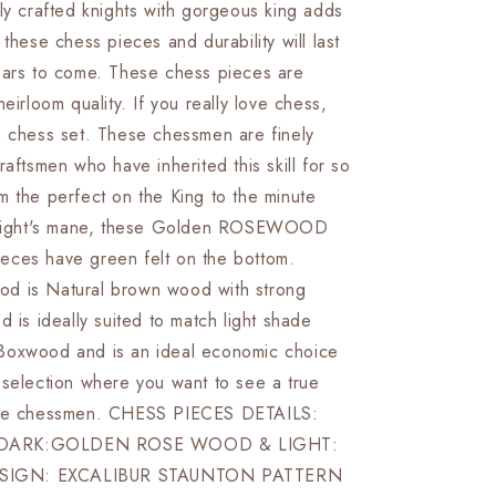
ly crafted knights with gorgeous king adds
&amp;
Boxwood-
 these chess pieces and durability will last
R
EXCALIBUR
ears to come. These chess pieces are
Weighted
heirloom quality. If you really love chess,
w/
2
s chess set. These chessmen are finely
Extra
raftsmen who have inherited this skill for so
queens-
m the perfect on the King to the minute
4Q
 knight's mane, these Golden ROSEWOOD
ces have green felt on the bottom.
d is Natural brown wood with strong
d is ideally suited to match light shade
Boxwood and is an ideal economic choice
 selection where you want to see a true
the chessmen. CHESS PIECES DETAILS:
DARK:GOLDEN ROSE WOOD & LIGHT:
IGN: EXCALIBUR STAUNTON PATTERN