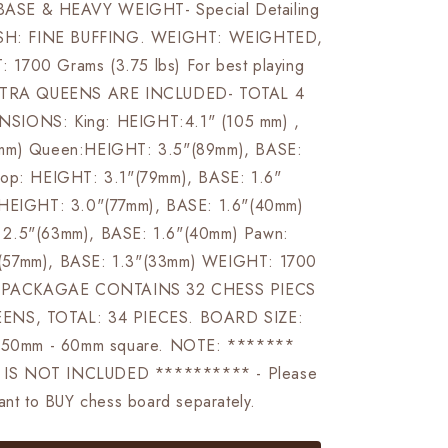
SE & HEAVY WEIGHT- Special Detailing
LISH: FINE BUFFING. WEIGHT: WEIGHTED,
1700 Grams (3.75 lbs) For best playing
EXTRA QUEENS ARE INCLUDED- TOTAL 4
SIONS: King: HEIGHT:4.1" (105 mm) ,
 mm) Queen:HEIGHT: 3.5"(89mm), BASE:
hop: HEIGHT: 3.1"(79mm), BASE: 1.6"
 HEIGHT: 3.0"(77mm), BASE: 1.6"(40mm)
2.5"(63mm), BASE: 1.6"(40mm) Pawn:
(57mm), BASE: 1.3"(33mm) WEIGHT: 1700
s) PACKAGAE CONTAINS 32 CHESS PIECS
ENS, TOTAL: 34 PIECES. BOARD SIZE:
r 50mm - 60mm square. NOTE: *******
IS NOT INCLUDED ********** - Please
want to BUY chess board separately.