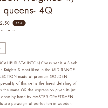
a queens- 4Q
e
72.50
Sale
ce
 at checkout.
Increase
quantity
for
EXCALIBUR STAUNTON Chess set is a Sleek
4.1&quot;
es Knights & most liked in the MID-RANGE
Staunton
Chess
LECTION made of premium GOLDEN
Pieces
lity of this set is the finest detailing of
Set
ts the mane OR the expression given its jut
in
Golden
art done by hand by MASTER CRAFTSMEN.
Rose
ts are paradigm of perfection in wooden
wood