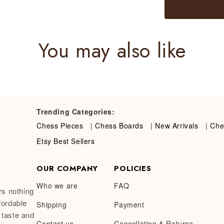
You may also like
Trending Categories:
Chess Pieces
|
Chess Boards
|
New Arrivals
|
Che
Etsy Best Sellers
OUR COMPANY
POLICIES
Who we are
FAQ
rs nothing
fordable
Shipping
Payment
 taste and
Contact us
Cancellation & Returns