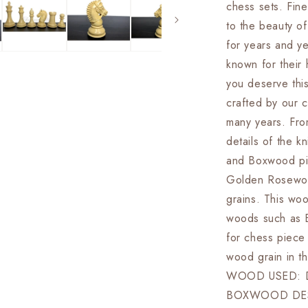
chess sets. Fine
&amp;
Boxwood-
to the beauty of
EXCALIBU
for years and y
Weighted
known for their 
w/
2
you deserve thi
Extra
crafted by our c
queens-
many years. Fro
4Q
details of the
and Boxwood pie
Golden Rosewoo
grains. This woo
woods such as 
for chess piece
wood grain in 
WOOD USED: 
BOXWOOD DES