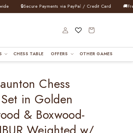
🔒
Secure Payments via PayPal / Credit Card
🚚
Free E
Log
Cart
in
S
CHESS TABLE
OFFERS
OTHER GAMES
taunton Chess
 Set in Golden
wood & Boxwood-
IBUR Weighted w/