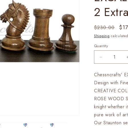
2 Extr
Regular
Sal
$1
$230.00
price
pri
Shipping
calculated
Quantity
Decrease
quantity
for
Chessncrafts' 
4.1&quot;
Design with Fin
Staunton
Chess
CREATIVE COL
Pieces
ROSE WOOD Specia
Set
knight whether i
in
Golden
pure work of 
Rose
Our Staunton se
wood