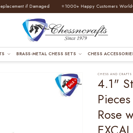
acement if Damaged
⭐
1000+ Happy Customers Worldwide
TS
BRASS-METAL CHESS SETS
CHESS ACCESSORIE
CHESS AND CRAFTS
4.1" S
Pieces
Rose 
EXCAL