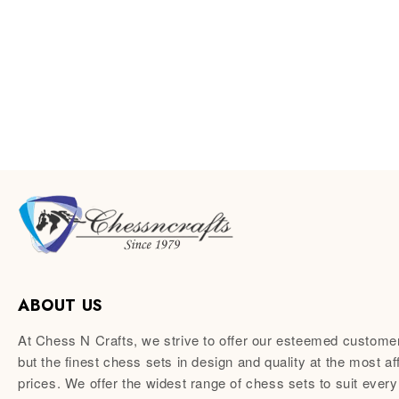
ABOUT US
At Chess N Crafts, we strive to offer our esteemed custome
but the finest chess sets in design and quality at the most af
prices. We offer the widest range of chess sets to suit every