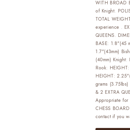
WITH BROAD BA
of Knight. PO
TOTAL WEIGHT: 
experience . 
QUEENS. DIMEN
BASE: 1.8"(45
1.7"(43mm) Bis
(40mm) Knight:
Rook: HEIGHT: 
HEIGHT: 2.25"
grams (3.75lb
& 2 EXTRA QUE
Appropriate fo
CHESS BOARD 
contact if you 