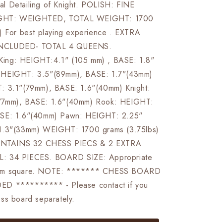
l Detailing of Knight. POLISH: FINE
GHT: WEIGHTED, TOTAL WEIGHT: 1700
) For best playing experience . EXTRA
NCLUDED- TOTAL 4 QUEENS.
ng: HEIGHT:4.1" (105 mm) , BASE: 1.8"
:HEIGHT: 3.5"(89mm), BASE: 1.7"(43mm)
: 3.1"(79mm), BASE: 1.6"(40mm) Knight:
77mm), BASE: 1.6"(40mm) Rook: HEIGHT:
SE: 1.6"(40mm) Pawn: HEIGHT: 2.25"
1.3"(33mm) WEIGHT: 1700 grams (3.75lbs)
TAINS 32 CHESS PIECS & 2 EXTRA
: 34 PIECES. BOARD SIZE: Appropriate
mm square. NOTE: ******* CHESS BOARD
D ********** - Please contact if you
ss board separately.