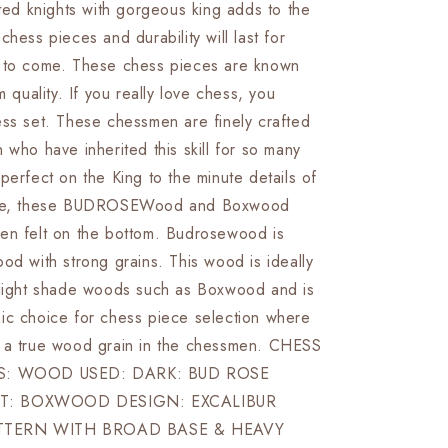
fted knights with gorgeous king adds to the
&amp;
Boxwood-
chess pieces and durability will last for
R
EXCALIBUR
 to come. These chess pieces are known
Weighted
m quality. If you really love chess, you
w/
2
ess set. These chessmen are finely crafted
Extra
 who have inherited this skill for so many
queens-
perfect on the King to the minute details of
4Q
mane, these BUDROSEWood and Boxwood
en felt on the bottom. Budrosewood is
od with strong grains. This wood is ideally
 light shade woods such as Boxwood and is
ic choice for chess piece selection where
 a true wood grain in the chessmen. CHESS
LS: WOOD USED: DARK: BUD ROSE
T: BOXWOOD DESIGN: EXCALIBUR
TTERN WITH BROAD BASE & HEAVY