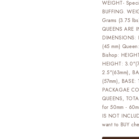
WEIGHT- Specia
BUFFING. WEI
Grams (3.75 lbs
QUEENS ARE I
DIMENSIONS: Ki
(45 mm) Queen
Bishop: HEIGHT
HEIGHT: 3.0"(
2.5"(63mm), BA
(57mm), BASE: 
PACKAGAE CON
QUEENS, TOTAL
for 50mm - 60
IS NOT INCLUDE
want to BUY che