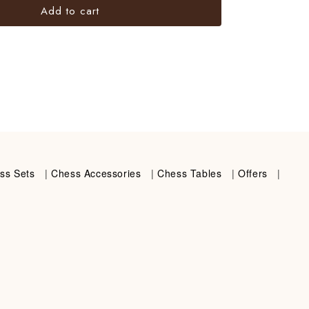
Add to cart
ss Sets
|
Chess Accessories
|
Chess Tables
|
Offers
|