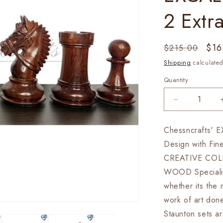
2 Extr
Regular
Sal
$16
$215.00
price
pri
Shipping
calculated
Quantity
Decrease
quantity
for
Chessncrafts' 
4.1&quot;
Design with Fin
Staunton
Chess
CREATIVE COL
Pieces
WOOD Speciality 
Set
whether its the 
in
Bud
work of art d
Rose
Staunton sets a
wood