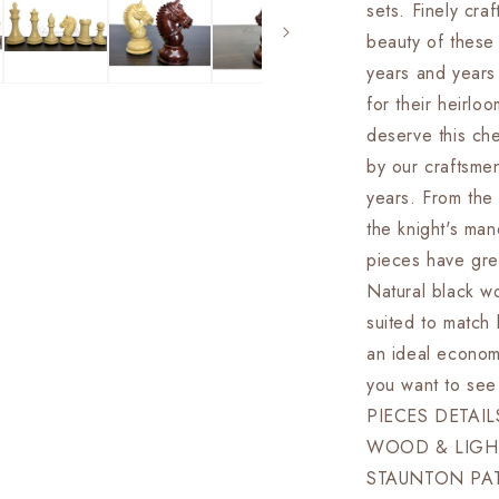
sets. Finely cra
&amp;
Boxwood-
beauty of these 
EXCALIBU
years and years
Weighted
for their heirloo
w/
2
deserve this ch
Extra
by our craftsmen
queens-
years. From the 
4Q
the knight's 
pieces have gre
Natural black wo
suited to match
an ideal econom
you want to see
PIECES DETAI
WOOD & LIGH
STAUNTON PA