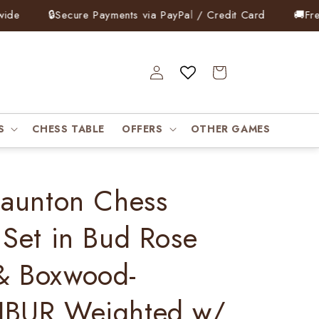
e
🔒
Secure Payments via PayPal / Credit Card
🚚
Free 
Log
Cart
in
S
CHESS TABLE
OFFERS
OTHER GAMES
taunton Chess
 Set in Bud Rose
& Boxwood-
IBUR Weighted w/