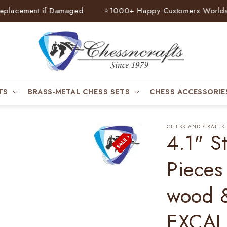
lacement if Damaged
⭐
1000+ Happy Customers Worldwid
TS
BRASS-METAL CHESS SETS
CHESS ACCESSORIE
CHESS AND CRAFTS
4.1" S
Pieces
wood 
EXCAL