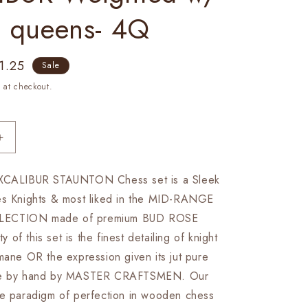
a queens- 4Q
e
1.25
Sale
ce
 at checkout.
Increase
quantity
for
EXCALIBUR STAUNTON Chess set is a Sleek
4.1&quot;
es Knights & most liked in the MID-RANGE
Staunton
Chess
LECTION made of premium BUD ROSE
Pieces
of this set is the finest detailing of knight
Set
mane OR the expression given its jut pure
in
Bud
one by hand by MASTER CRAFTSMEN. Our
Rose
re paradigm of perfection in wooden chess
wood