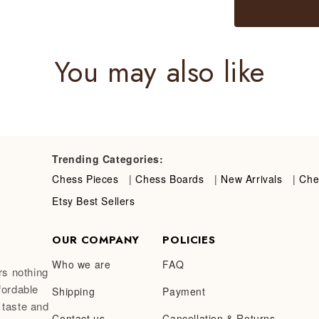
You may also like
Trending Categories:
Chess Pieces
|
Chess Boards
|
New Arrivals
|
Che
Etsy Best Sellers
OUR COMPANY
POLICIES
Who we are
FAQ
rs nothing
fordable
Shipping
Payment
 taste and
Contact us
Cancellation & Returns