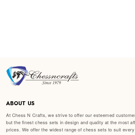
ABOUT US
At Chess N Crafts, we strive to offer our esteemed custome
but the finest chess sets in design and quality at the most af
prices. We offer the widest range of chess sets to suit every