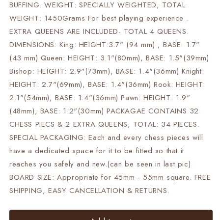
BUFFING. WEIGHT: SPECIALLY WEIGHTED, TOTAL
WEIGHT: 1450Grams For best playing experience .
EXTRA QUEENS ARE INCLUDED- TOTAL 4 QUEENS.
DIMENSIONS: King: HEIGHT:3.7" (94 mm) , BASE: 1.7"
(43 mm) Queen: HEIGHT: 3.1"(80mm), BASE: 1.5"(39mm)
Bishop: HEIGHT: 2.9"(73mm), BASE: 1.4"(36mm) Knight:
HEIGHT: 2.7"(69mm), BASE: 1.4"(36mm) Rook: HEIGHT:
2.1"(54mm), BASE: 1.4"(36mm) Pawn: HEIGHT: 1.9"
(48mm), BASE: 1.2"(30mm) PACKAGAE CONTAINS 32
CHESS PIECS & 2 EXTRA QUEENS, TOTAL: 34 PIECES.
SPECIAL PACKAGING: Each and every chess pieces will
have a dedicated space for it to be fitted so that it
reaches you safely and new.(can be seen in last pic)
BOARD SIZE: Appropriate for 45mm - 55mm square. FREE
SHIPPING, EASY CANCELLATION & RETURNS.