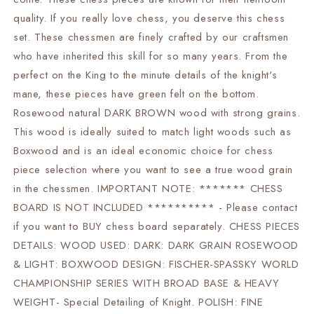
-
-
Weighted
Weighted
quality. If you really love chess, you deserve this chess
-2
-2
set. These chessmen are finely crafted by our craftsmen
Extra
Extra
who have inherited this skill for so many years. From the
queens
queens
|
|
perfect on the King to the minute details of the knight's
chess
chess
mane, these pieces have green felt on the bottom.
gift|
gift|
Rosewood natural DARK BROWN wood with strong grains.
This wood is ideally suited to match light woods such as
Boxwood and is an ideal economic choice for chess
piece selection where you want to see a true wood grain
in the chessmen. IMPORTANT NOTE: ******* CHESS
BOARD IS NOT INCLUDED ********** - Please contact
if you want to BUY chess board separately. CHESS PIECES
DETAILS: WOOD USED: DARK: DARK GRAIN ROSEWOOD
& LIGHT: BOXWOOD DESIGN: FISCHER-SPASSKY WORLD
CHAMPIONSHIP SERIES WITH BROAD BASE & HEAVY
WEIGHT- Special Detailing of Knight. POLISH: FINE