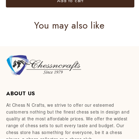
Add to cart
You may also like
ABOUT US
At Chess N Crafts, we strive to offer our esteemed
customers nothing but the finest chess sets in design and
quality at the most affordable prices. We offer the widest
range of chess sets to suit every taste and budget. Our
chess store has something for everyone, be it a chess
player, a chess collector or a chess club.