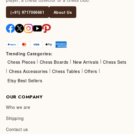
(+91) 9717066661
About Us
Trending Categories:
|
|
|
Chess Pieces
Chess Boards
New Arrivals
Chess Sets
|
|
|
|
Chess Accessories
Chess Tables
Offers
Etsy Best Sellers
OUR COMPANY
Who we are
Shipping
Contact us