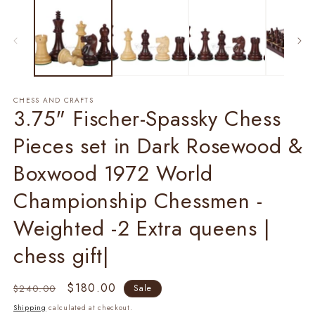
1
2
in
in
modal
m
CHESS AND CRAFTS
3.75" Fischer-Spassky Chess
Pieces set in Dark Rosewood &
Boxwood 1972 World
Championship Chessmen -
Weighted -2 Extra queens |
chess gift|
Regular
Sale
$180.00
$240.00
Sale
price
price
Shipping
calculated at checkout.