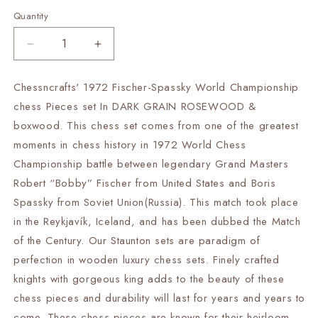
Quantity
Decrease
Increase
quantity
quantity
for
for
Chessncrafts' 1972 Fischer-Spassky World Championship
3.75&quot;
3.75&quot;
chess Pieces set In DARK GRAIN ROSEWOOD &
Fischer-
Fischer-
Spassky
Spassky
boxwood. This chess set comes from one of the greatest
Chess
Chess
moments in chess history in 1972 World Chess
Pieces
Pieces
Championship battle between legendary Grand Masters
set
set
Robert “Bobby” Fischer from United States and Boris
in
in
Dark
Dark
Spassky from Soviet Union(Russia). This match took place
Rosewood
Rosewood
in the Reykjavík, Iceland, and has been dubbed the Match
&amp;
&amp;
of the Century. Our Staunton sets are paradigm of
Boxwood
Boxwood
1972
1972
perfection in wooden luxury chess sets. Finely crafted
World
World
knights with gorgeous king adds to the beauty of these
Championship
Championship
chess pieces and durability will last for years and years to
Chessmen
Chessmen
come. These chess pieces are known for their heirloom