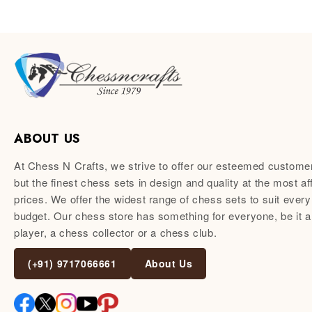
ABOUT US
At Chess N Crafts, we strive to offer our esteemed custome
but the finest chess sets in design and quality at the most af
prices. We offer the widest range of chess sets to suit every
budget. Our chess store has something for everyone, be it 
player, a chess collector or a chess club.
(+91) 9717066661
About Us