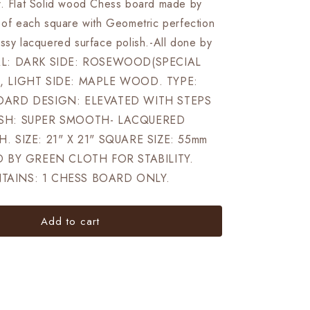
ELEVATED
r. Flat Solid wood Chess board made by
Super
e of each square with Geometric perfection
fine
ossy lacquered surface polish.-All done by
smooth
polish
AL: DARK SIDE: ROSEWOOD(SPECIAL
Exclusive
, LIGHT SIDE: MAPLE WOOD. TYPE:
unique
OARD DESIGN: ELEVATED WITH STEPS
grain
dark
SH: SUPER SMOOTH- LACQUERED
rosewood
. SIZE: 21" X 21" SQUARE SIZE: 55mm
D BY GREEN CLOTH FOR STABILITY.
AINS: 1 CHESS BOARD ONLY.
Add to cart