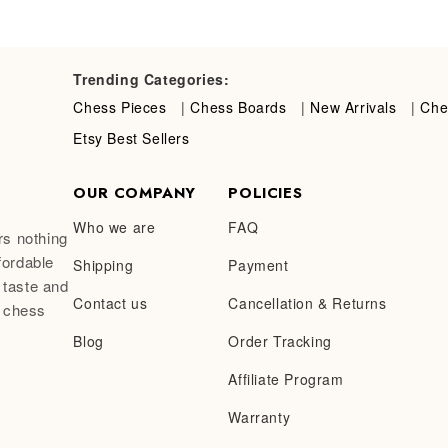
Trending Categories:
Chess Pieces
|
Chess Boards
|
New Arrivals
|
Che
Etsy Best Sellers
OUR COMPANY
POLICIES
Who we are
FAQ
rs nothing
fordable
Shipping
Payment
 taste and
Contact us
Cancellation & Returns
a chess
Blog
Order Tracking
Affiliate Program
Warranty