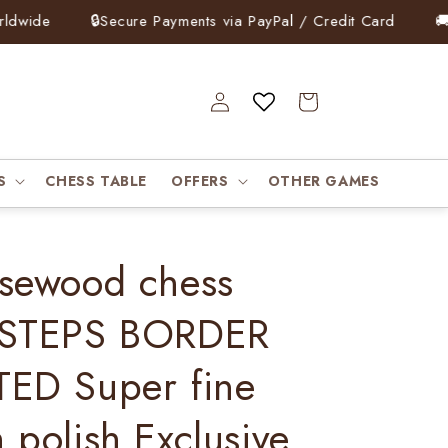
ide
🔒
Secure Payments via PayPal / Credit Card
🚚
Fre
Log
Cart
in
S
CHESS TABLE
OFFERS
OTHER GAMES
sewood chess
 STEPS BORDER
ED Super fine
 polish Exclusive