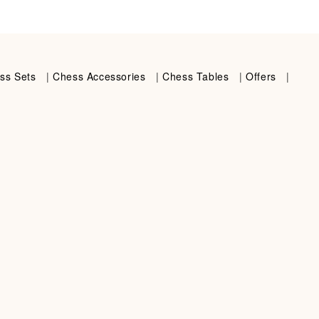
ss Sets
|
Chess Accessories
|
Chess Tables
|
Offers
|