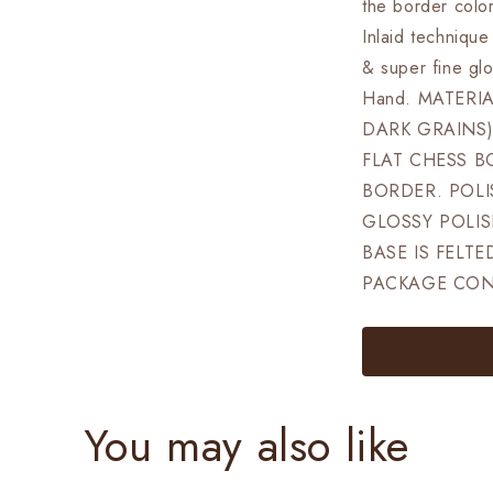
ELEVATED
the border colo
Super
Inlaid techniqu
fine
& super fine gl
smooth
polish
Hand. MATERI
Exclusive
DARK GRAINS)
unique
FLAT CHESS B
grain
dark
BORDER. POLI
rosewood
GLOSSY POLISH
BASE IS FELTE
PACKAGE CONT
You may also like