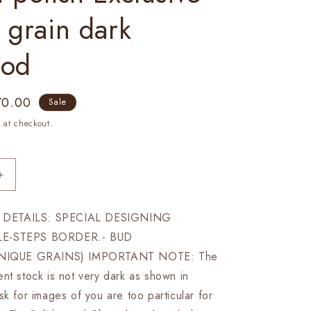
 grain dark
ood
e
70.00
Sale
ce
 at checkout.
Increase
quantity
for
DETAILS: SPECIAL DESIGNING
21&quot;
LE-STEPS BORDER.- BUD
Rosewood
chess
IQUE GRAINS) IMPORTANT NOTE: The
board
nt stock is not very dark as shown in
STEPS
sk for images of you are too particular for
BORDER