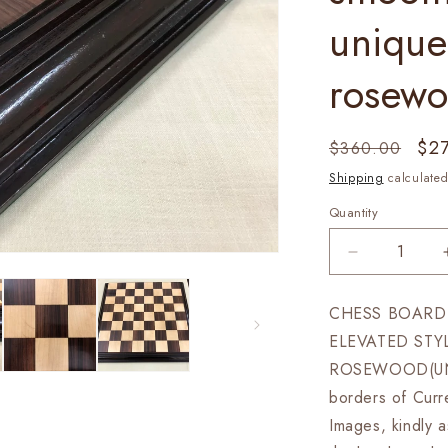
unique
rosew
Regular
Sal
$2
$360.00
price
pri
Shipping
calculated
Quantity
Decrease
quantity
for
CHESS BOARD 
21&quot;
ELEVATED STY
Rosewood
chess
ROSEWOOD(UN
board
borders of Curre
STEPS
Images, kindly a
BORDER