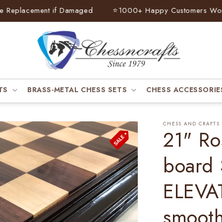
eplacement if Damaged
⭐
1000+ Happy Customers Worldw
TS
BRASS-METAL CHESS SETS
CHESS ACCESSORIE
CHESS AND CRAFTS
21" Ro
board
ELEVAT
smooth