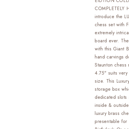
EIDTION COLL
Board
COMPLETELY H
set
Luxury
introduce the
Hand
chess set with F
carving
extremely intri
chess
board
board ever. The
&amp;
with this Giant 
King:
hand carvings d
4.75&quot;
Brass
Staunton chess m
Chess
4.75" suits very
Pieces
size. This Luxu
set
With
storage box whi
storage
dedicated slots 
Box-
inside & outsid
Big
Size
luxury brass che
Metal
presentable for 
Chess