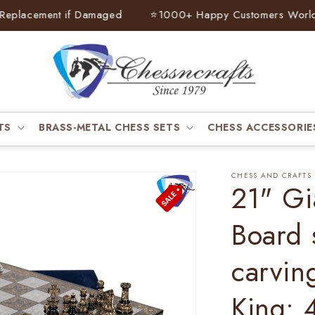
lacement if Damaged
⭐
1000+ Happy Customers Worldwid
TS
BRASS-METAL CHESS SETS
CHESS ACCESSORIE
CHESS AND CRAFTS
21" Gi
Board 
carvin
King: 