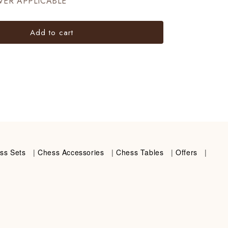
VER APPLICABLE
Add to cart
ss Sets
|
Chess Accessories
|
Chess Tables
|
Offers
|