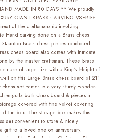
ECTION - ONLY 5 PC AVAILABLE
Board
AND MADE IN 80 DAYS ** We proudly
set
Luxury
 LUXURY GIANT BRASS CARVING VSERIES
Hand
inest of the craftsmanship involving
carving
cate Hand carving done on a Brass chess
chess
board
 Staunton Brass chess pieces combined
&amp;
Brass chess board also comes with intricate
King:
one by the master craftsman. These Brass
4.75&quot;
Brass
en are of large size with a King's Height of
Chess
 well on this Large Brass chess board of 21"
Pieces
ry chess set comes in a very sturdy wooden
set
With
ch engulfs both chess board & pieces in
storage
storage covered with fine velvet covering
Box-
e of the box. The storage box makes this
Big
Size
ss set convenient to store & nicely
Metal
a gift to a loved one on anniversary,
Chess