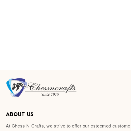
ABOUT US
At Chess N Crafts, we strive to offer our esteemed custome