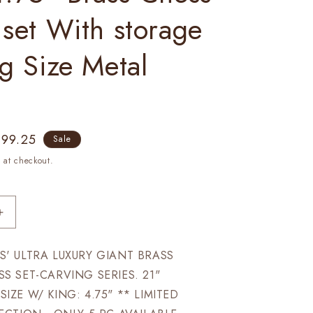
 set With storage
ig Size Metal
le
899.25
Sale
ice
 at checkout.
Increase
quantity
for
' ULTRA LUXURY GIANT BRASS
21&quot;
S SET-CARVING SERIES. 21"
Giant
Brass
ZE W/ KING: 4.75" ** LIMITED
chess