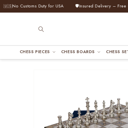
Skip to
🇸
No Customs Duty for USA
🛡️
Insured Delivery – Free Rep
content
CHESS PIECES
CHESS BOARDS
CHESS SE
Skip to
product
information