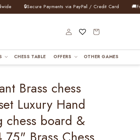
e
🔒
Secure Payments via PayPal / Credit Card
🚚
Free 
Log
Cart
in
S
CHESS TABLE
OFFERS
OTHER GAMES
ant Brass chess
set Luxury Hand
g chess board &
4.75" Brass Chess