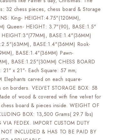
casions like Father's day, Christmas. The
s: 32 chess pieces, chess board & Storage
NS: King- HEIGHT:4.75"(120MM),
M) Queen- HEIGHT: 3.7"(90), BASE:1.5"
- HEIGHT:3"(77MM), BASE:1.4"(36MM)
T:2.5"(63MM), BASE:1.4"(36MM) Rook-
9MM), BASE:1.4"(36MM) Pawn-
MM), BASE:1.25"(30MM) CHESS BOARD
d: 21" x 21"- Each Square: 57 mm;
M Elephants carved on each square-
ings on borders. VELVET STORAGE BOX: 58
de of wood & covered with fine velvet for
f chess board & pieces inside. WEIGHT OF
LUDING BOX: 13,500 Grams( 29.7 lbs)
G VIA FEDEX. IMPORT CUSTOM DUTY
NOT INCLUDED & HAS TO BE PAID BY