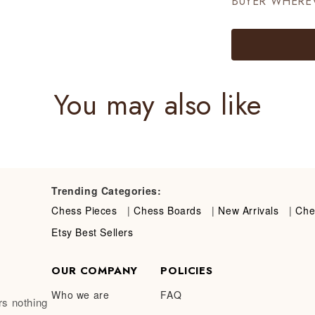
BUYER WHERE
You may also like
Trending Categories:
Chess Pieces
|
Chess Boards
|
New Arrivals
|
Che
Etsy Best Sellers
OUR COMPANY
POLICIES
Who we are
FAQ
rs nothing