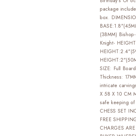
Birthday's Or oc
package include
box. DIMENSIO
BASE:1.8"(45M
(38MM) Bishop
Knight- HEIGH
HEIGHT:2.4"(5
HEIGHT:2"(50
SIZE: Full Boar
Thickness: 17M
intricate carv
X 58 X 10 CM Ma
safe keeping o
CHESS SET INC
FREE SHIPPIN
CHARGES ARE 