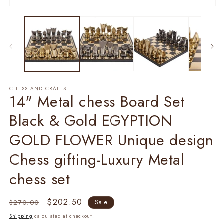
1
2
in
in
modal
m
CHESS AND CRAFTS
14" Metal chess Board Set
Black & Gold EGYPTION
GOLD FLOWER Unique design
Chess gifting-Luxury Metal
chess set
Regular
Sale
$202.50
$270.00
Sale
price
price
Shipping
calculated at checkout.