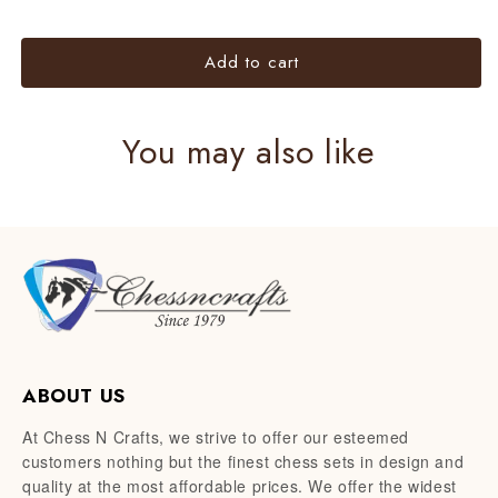
Metal
Metal
chess
chess
Add to cart
set
set
You may also like
ABOUT US
At Chess N Crafts, we strive to offer our esteemed
customers nothing but the finest chess sets in design and
quality at the most affordable prices. We offer the widest