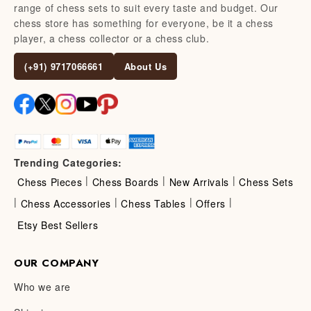
range of chess sets to suit every taste and budget. Our
chess store has something for everyone, be it a chess
player, a chess collector or a chess club.
(+91) 9717066661
About Us
Trending Categories:
|
|
|
Chess Pieces
Chess Boards
New Arrivals
Chess Sets
|
|
|
|
Chess Accessories
Chess Tables
Offers
Etsy Best Sellers
OUR COMPANY
Who we are