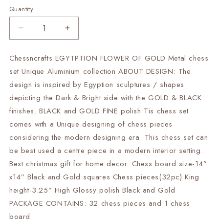
Quantity
Decrease
Increase
quantity
quantity
for
for
Chessncrafts EGYTPTION FLOWER OF GOLD Metal chess
14&quot;
14&quot;
set Unique Aluminium collection ABOUT DESIGN: The
Metal
Metal
chess
chess
design is inspired by Egyption sculptures / shapes
Board
Board
depicting the Dark & Bright side with the GOLD & BLACK
Set
Set
finishes. BLACK and GOLD FINE polish Tis chess set
Black
Black
comes with a Unique designing of chess pieces
&amp;
&amp;
Gold
Gold
considering the modern designing era. This chess set can
EGYPTION
EGYPTION
be best used a centre piece in a modern interior setting.
GOLD
GOLD
Best christmas gift for home decor. Chess board size-14”
FLOWER
FLOWER
Unique
Unique
x14” Black and Gold squares Chess pieces(32pc) King
design
design
height-3.25” High Glossy polish Black and Gold
Chess
Chess
PACKAGE CONTAINS: 32 chess pieces and 1 chess
gifting-
gifting-
board
Luxury
Luxury